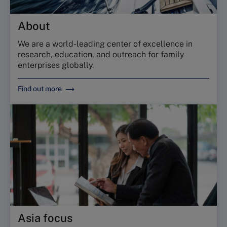
About
We are a world-leading center of excellence in
research, education, and outreach for family
enterprises globally.
Find out more
Asia focus