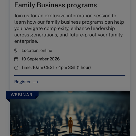
Family Business programs
Join us for an exclusive information session to
learn how our
family business programs
can help
you navigate complexity, enhance leadership
across generations, and future-proof your family
enterprise.
Location:
online
10 September 2026
Time:
10am CEST / 4pm SGT (1 hour)
Register
WEBINAR