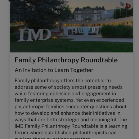
Family Philanthropy Roundtable
An Invitation to Learn Together
Family philanthropy offers the potential to
address some of society’s most pressing needs
while fostering cohesion and engagement in
family enterprise systems. Yet even experienced
philanthropic families encounter questions about
how to develop and enhance their initiatives in
ways that are both strategic and meaningful. The
IMD Family Philanthropy Roundtable is a learning
forum where established philanthropists can