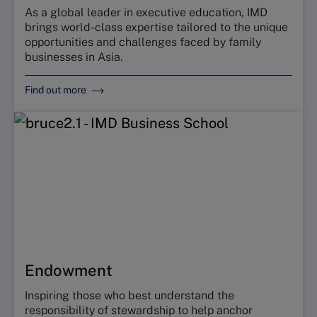
As a global leader in executive education, IMD
brings world-class expertise tailored to the unique
opportunities and challenges faced by family
businesses in Asia.
Find out more
Endowment
Inspiring those who best understand the
responsibility of stewardship to help anchor