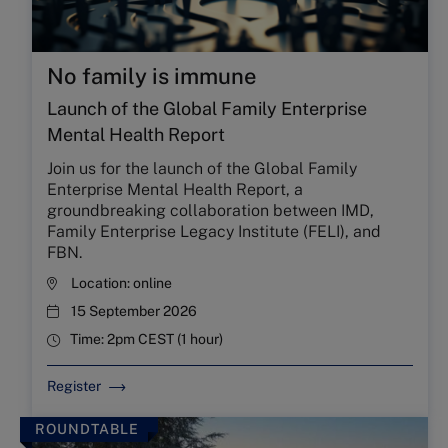
No family is immune
Launch of the Global Family Enterprise
Mental Health Report
Join us for the launch of the Global Family
Enterprise Mental Health Report, a
groundbreaking collaboration between IMD,
Family Enterprise Legacy Institute (FELI), and
FBN.
Location:
online
15 September 2026
Time:
2pm CEST (1 hour)
Register
ROUNDTABLE