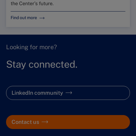
the Center’s future.
Find out more
Looking for more?
Stay connected.
LinkedIn community
Contact us