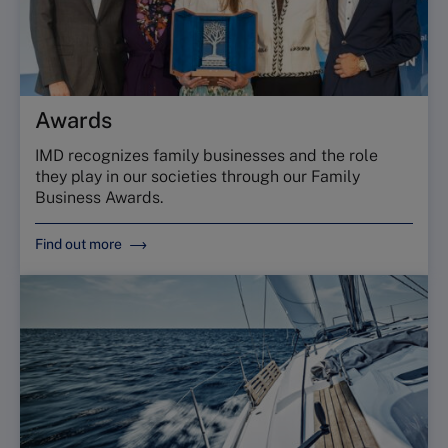
Awards
IMD recognizes family businesses and the role
they play in our societies through our Family
Business Awards.
Find out more