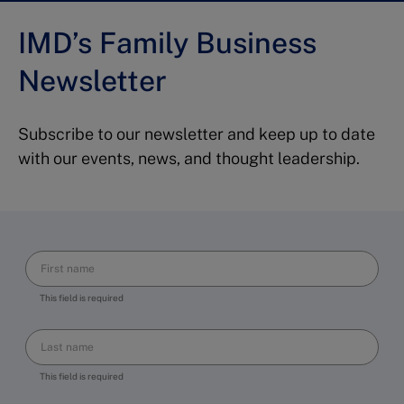
IMD’s Family Business
Newsletter
Subscribe to our newsletter and keep up to date
with our events, news, and thought leadership.
This field is required
This field is required