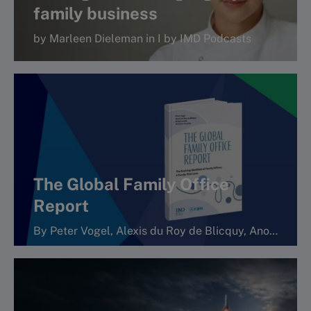
family business
by Marleen Dieleman in I by IMD Podcasts
More
The Global Family Office
Report
By Peter Vogel, Alexis du Roy de Blicquy, Anouk Lavoie Orlick and Christine Gaucher