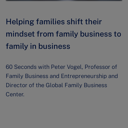
Helping families shift their
mindset from family business to
family in business
60 Seconds with Peter Vogel, Professor of
Family Business and Entrepreneurship and
Director of the Global Family Business
Center.