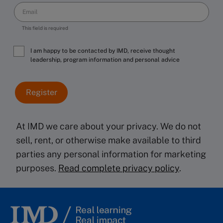
This field is required
I am happy to be contacted by IMD, receive thought
leadership, program information and personal advice
At IMD we care about your privacy. We do not
sell, rent, or otherwise make available to third
parties any personal information for marketing
purposes.
Read complete privacy policy
.