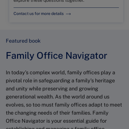
explore these questions together.
Contact us for more details
Featured book
Family Office Navigator
In today’s complex world, family offices play a
pivotal role in safeguarding a family’s heritage
and unity while preserving and growing
generational wealth. As the world around us
evolves, so too must family offices adapt to meet
the changing needs of their families. Family
Office Navigator is your essential guide for
establishing and managing a family office,