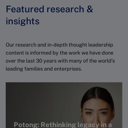
Featured research &
insights
Our research and in-depth thought leadership
content is informed by the work we have done
over the last 30 years with many of the world’s
leading families and enterprises.
Potong: Rethinking legacy in a