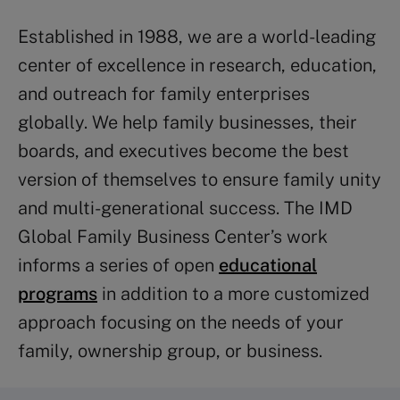
Established in 1988, we are a world-leading
center of excellence in research, education,
and outreach for family enterprises
globally. We help family businesses, their
boards, and executives become the best
version of themselves to ensure family unity
and multi-generational success. The IMD
Global Family Business Center’s work
informs a series of open
educational
programs
in addition to a more customized
approach focusing on the needs of your
family, ownership group, or business.