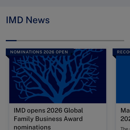
IMD News
NOMINATIONS 2026 OPEN
RECO
IMD opens 2026 Global
Ma
Family Business Award
202
nominations
The 