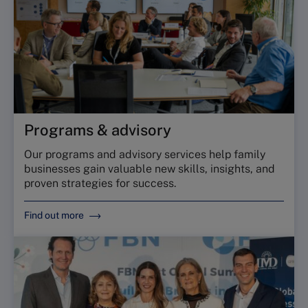
Programs & advisory
Our programs and advisory services help family
businesses gain valuable new skills, insights, and
proven strategies for success.
Find out more