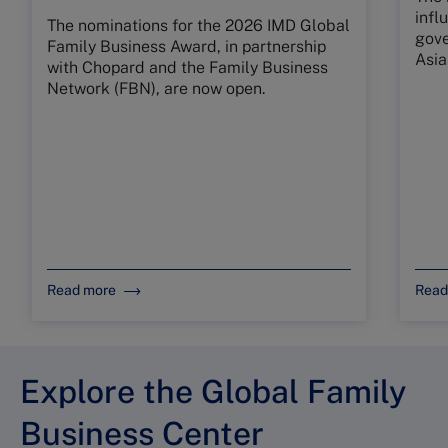
infl
The nominations for the 2026 IMD Global
gove
Family Business Award, in partnership
Asia
with Chopard and the Family Business
Network (FBN), are now open.
Read more
Read
Explore the Global Family
Business Center