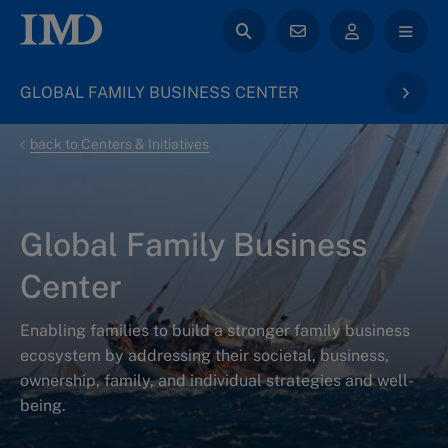
GLOBAL FAMILY BUSINESS CENTER
back to Centers & Initiatives
Global Family Business
Center
Enabling families to build a stronger family business
ecosystem by addressing their societal, business,
ownership, family, and individual strategies and well-
being.