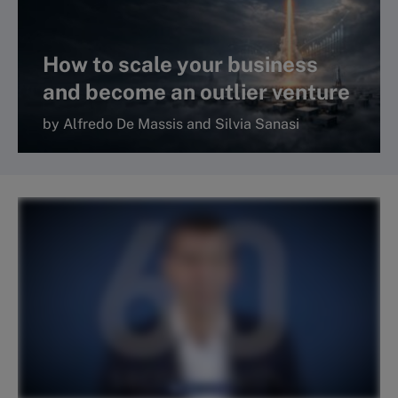
How to scale your business
and become an outlier venture
by Alfredo De Massis and Silvia Sanasi
Read more