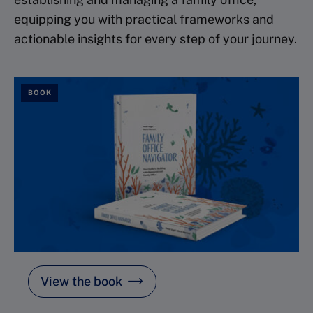
equipping you with practical frameworks and
actionable insights for every step of your journey.
BOOK
View the book