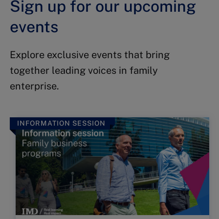
Sign up for our upcoming
events
Explore exclusive events that bring
together leading voices in family
enterprise.
INFORMATION SESSION