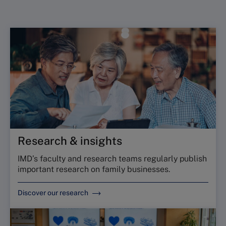
Research & insights
IMD’s faculty and research teams regularly publish
important research on family businesses.
Discover our research