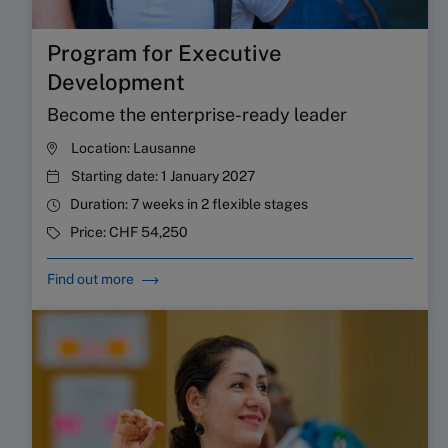
Program for Executive
Development
Become the enterprise-ready leader
Location:
Lausanne
Starting date:
1 January 2027
Duration:
7 weeks in 2 flexible stages
Price:
CHF 54,250
Find out more