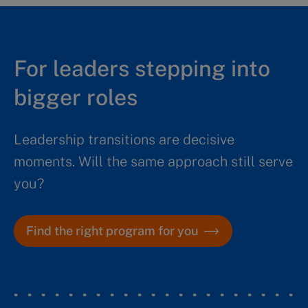
For leaders stepping into
bigger roles
Leadership transitions are decisive
moments. Will the same approach still serve
you?
Find the right program for you