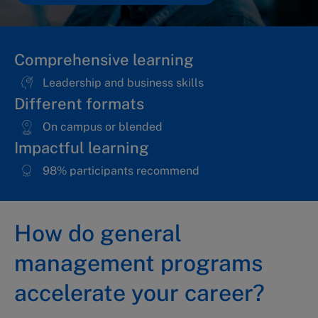
Comprehensive learning
Leadership and business skills
Different formats
On campus or blended
Impactful learning
98% participants recommend
How do general
management programs
accelerate your career?