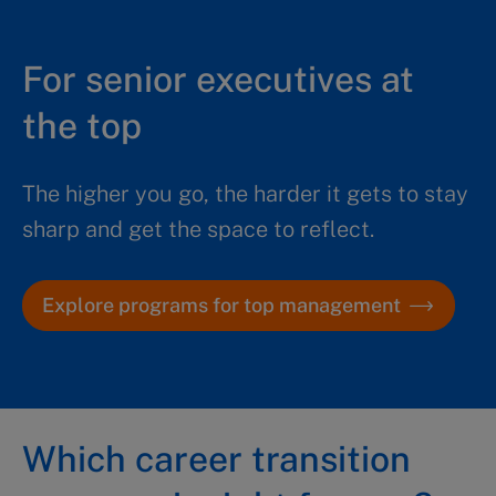
For senior executives at
the top
The higher you go, the harder it gets to stay
sharp and get the space to reflect.
Explore programs for top management
Which career transition