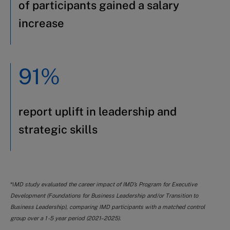
of participants gained a salary
increase
91%
report uplift in leadership and
strategic skills
*I
MD study evaluated the career impact of IMD’s Program for Executive
Development (Foundations for Business Leadership and/or Transition to
Business Leadership), comparing IMD participants with a matched control
group over a 1 -5 year period (2021–2025).