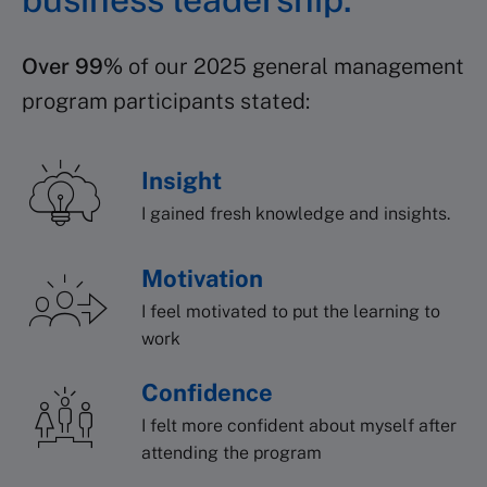
Over 99%
of our 2025 general management
program participants stated:
Insight
I gained fresh knowledge and insights.
Motivation
I feel motivated to put the learning to
work
Confidence
I felt more confident about myself after
attending the program