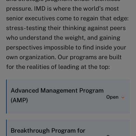
Program for Executive Development
pressure. IMD is where the world’s most
(Certificate of Advanced Study):
senior executives come to regain that edge:
Prepares to lead as enterprise-
stress-testing their thinking against peers
ready leader
who understand the weight, and gaining
The C-Suite Program
: Prepares for
perspectives impossible to find inside your
successful C-suite leadership
own organization. Our programs are built
The First 90 Days
: Builds
for the realities of leading at the top:
momentum and sets the foundation
for success in a new rolea
Advanced Management Program
Open
(AMP)
For executives who need to sharpen
their strategic thinking in a complex,
Breakthrough Program for