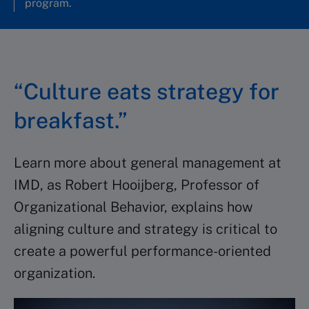
program.
“Culture eats strategy for
breakfast.”
Learn more about general management at
IMD, as Robert Hooijberg, Professor of
Organizational Behavior, explains how
aligning culture and strategy is critical to
create a powerful performance-oriented
organization.