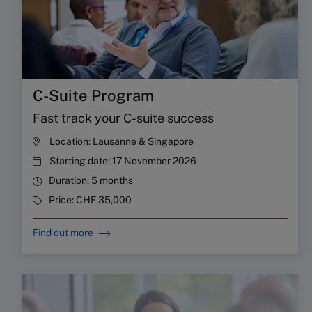
C-Suite Program
Fast track your C-suite success
Location:
Lausanne & Singapore
Starting date:
17 November 2026
Duration:
5 months
Price:
CHF 35,000
Find out more