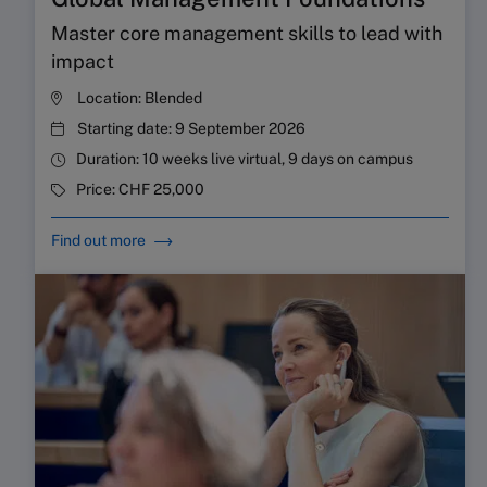
Master core management skills to lead with
impact
Location:
Blended
Starting date:
9 September 2026
Duration:
10 weeks live virtual, 9 days on campus
Price:
CHF 25,000
Find out more