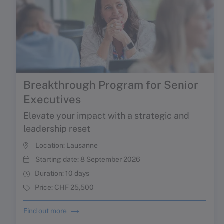
Breakthrough Program for Senior
Executives
Elevate your impact with a strategic and
leadership reset
Location:
Lausanne
Starting date:
8 September 2026
Duration:
10 days
Price:
CHF 25,500
Find out more
NEW