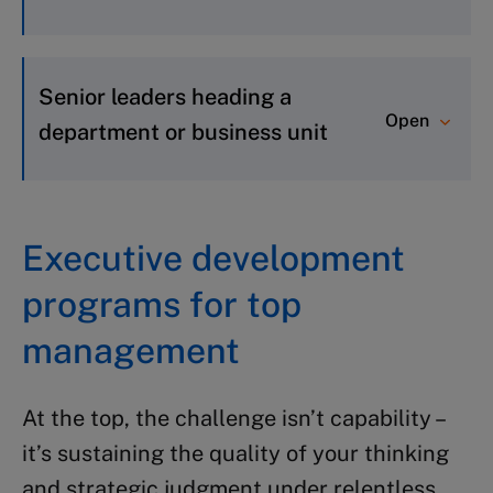
Future Leaders
: Builds essential
business acumen and leadership
Senior leaders heading a
Open
skills
department or business unit
Global Management Foundations
:
Develops strategic, problem-solving,
Global Management Foundations
:
and leadership skills
Develops strategic, problem-solving,
Executive development
Foundations for Business
and leadership skills
programs for top
Leadership
: Deepens understanding
Foundations for Business
of core business functions
Leadership
: Deepens understanding
management
of core business functions
Transition to Business Leadership
:
At the top, the challenge isn’t capability –
Accelerates transition to enterprise
it’s sustaining the quality of your thinking
leadership
and strategic judgment under relentless