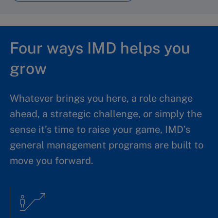
Four ways IMD helps you
grow
Whatever brings you here, a role change
ahead, a strategic challenge, or simply the
sense it’s time to raise your game, IMD’s
general management programs are built to
move you forward.