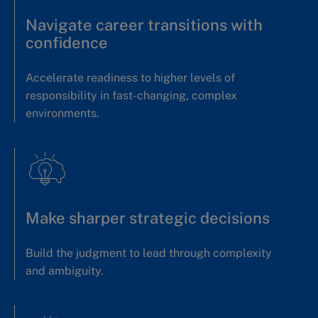
Navigate career transitions with
confidence
Accelerate readiness to higher levels of
responsibility in fast-changing, complex
environments.
Make sharper strategic decisions
Build the judgment to lead through complexity
and ambiguity.