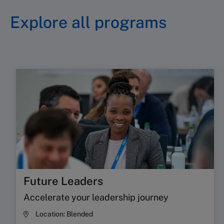
executives, to challenge assumptions,
Explore all programs
exchange perspectives, and stay
competitive
Find out more
Future Leaders
Accelerate your leadership journey
Location:
Blended