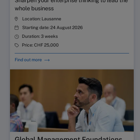
Sharpen your enterprise thinking to lead the
whole business
Location:
Lausanne
Starting date:
24 August 2026
Duration:
3 weeks
Price:
CHF 25,000
Find out more
Global Management Foundations