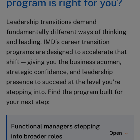
program is right for you?
Leadership transitions demand
fundamentally different ways of thinking
and leading. IMD’s career transition
programs are designed to accelerate that
shift — giving you the business acumen,
strategic confidence, and leadership
presence to succeed at the level you’re
stepping into. Find the program built for
your next step:
Functional managers stepping
Open
into broader roles