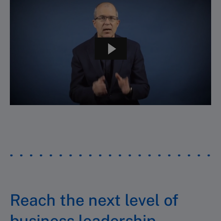
Reach the next level of
business leadership.