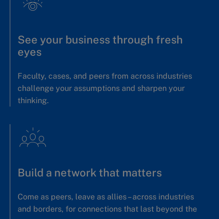
See your business through fresh
eyes
Faculty, cases, and peers from across industries
challenge your assumptions and sharpen your
thinking.
Build a network that matters
Come as peers, leave as allies – across industries
and borders, for connections that last beyond the