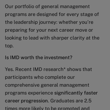
Our portfolio of general management
programs are designed for every stage of
the leadership journey: whether you’re
preparing for your next career move or
looking to lead with sharper clarity at the
top.
Is IMD worth the investment?
Yes. Recent IMD research* shows that
participants who complete our
comprehensive general management
programs experience
significantly faster
career progression
. Graduates are 2.5
times more likely to be promoted and