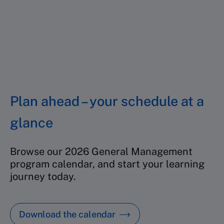
Location:
Singapore
Starting date:
19 October 2026
Duration:
5 days
Price:
SGD 16,900
Find out more
Plan ahead – your schedule at a
glance
Browse our 2026 General Management
program calendar, and start your learning
journey today.
Download the calendar