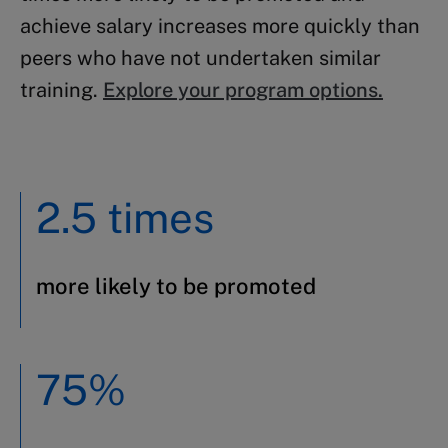
achieve salary increases more quickly than
peers who have not undertaken similar
training.
Explore your program options.
2.5 times
more likely to be promoted
75%