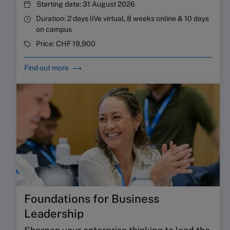
Starting date:
31 August 2026
Duration:
2 days liVe virtual, 8 weeks online & 10 days
on campus
Price:
CHF 19,900
Find out more
Foundations for Business
Leadership