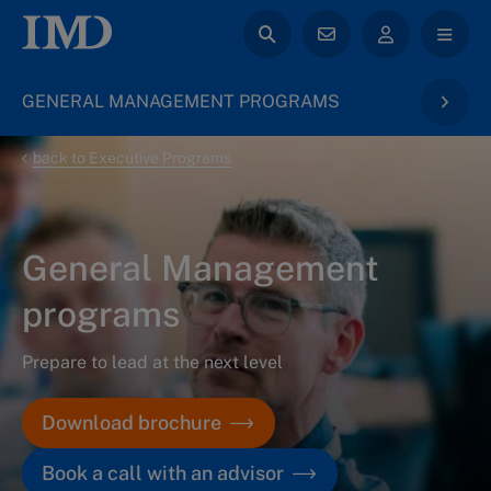
GENERAL MANAGEMENT PROGRAMS
back to Executive Programs
General Management
programs
Prepare to lead at the next level
Download brochure
Book a call with an advisor