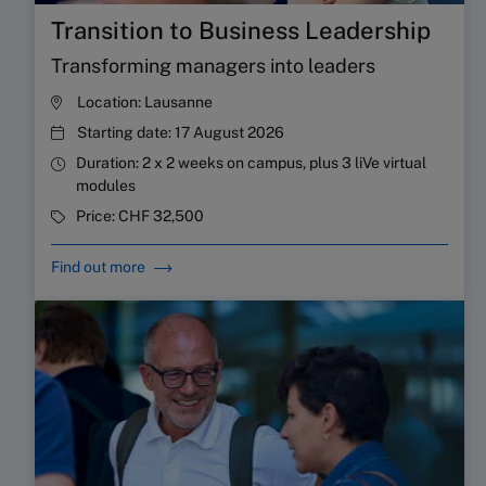
Transition to Business Leadership
Transforming managers into leaders
Location:
Lausanne
Starting date:
17 August 2026
Duration:
2 x 2 weeks on campus, plus 3 liVe virtual
modules
Price:
CHF 32,500
Find out more