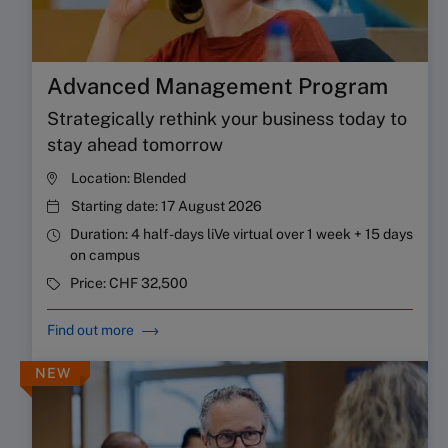
Advanced Management Program
Strategically rethink your business today to
stay ahead tomorrow
Location:
Blended
Starting date:
17 August 2026
Duration:
4 half-days liVe virtual over 1 week + 15 days
on campus
Price:
CHF 32,500
Find out more
NEW