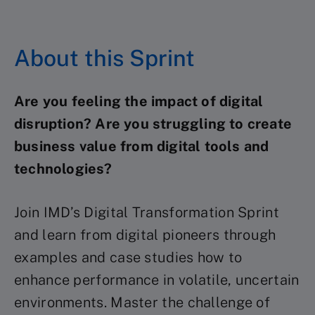
About this Sprint
Are you feeling the impact of digital
disruption? Are you struggling to create
business value from digital tools and
technologies?
Join IMD’s Digital Transformation Sprint
and learn from digital pioneers through
examples and case studies how to
enhance performance in volatile, uncertain
environments. Master the challenge of