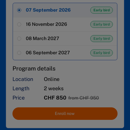
07 September 2026
Early bird
16 November 2026
Early bird
08 March 2027
Early bird
06 September 2027
Early bird
Program details
Location
Online
Length
2 weeks
Price
CHF 850
from CHF 950
Enroll now