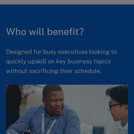
Who will benefit?
Designed for busy executives looking to
quickly upskill on key business topics
without sacrificing their schedule.