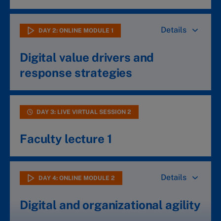
Details
DAY 2: ONLINE MODULE 1
Digital value drivers and
response strategies
Discover why digital transformation is so hard
DAY 3: LIVE VIRTUAL SESSION 2
and how to gain competitive advantage
Where to play? Your best strategic choices
Faculty lecture 1
Individual assignment – your digital strategy
Details
DAY 4: ONLINE MODULE 2
Digital and organizational agility