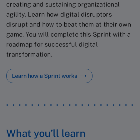
creating and sustaining organizational
agility. Learn how digital disruptors
disrupt and how to beat them at their own
game. You will complete this Sprint with a
roadmap for successful digital
transformation.
Learn how a Sprint works
What you’ll learn