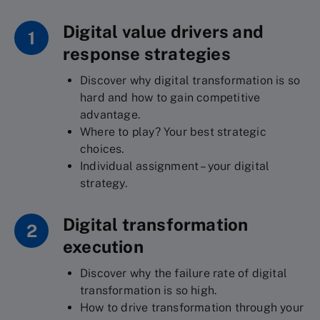
Digital value drivers and
1
response strategies
Discover why digital transformation is so
hard and how to gain competitive
advantage.
Where to play? Your best strategic
choices.
Individual assignment – your digital
strategy.
Digital transformation
2
execution
Discover why the failure rate of digital
transformation is so high.
How to drive transformation through your