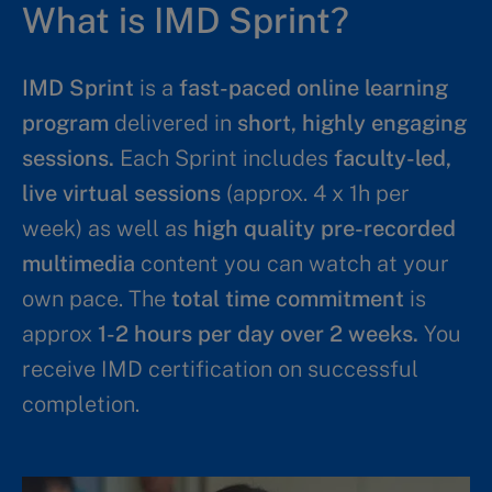
What is IMD Sprint?
IMD Sprint
is a
fast-paced online learning
program
delivered in
short, highly engaging
sessions.
Each Sprint includes
faculty-led,
live virtual sessions
(approx. 4 x 1h per
week) as well as
high quality pre-recorded
multimedia
content you can watch at your
own pace. The
total time commitment
is
approx
1-2 hours per day over 2 weeks.
You
receive IMD certification on successful
completion.