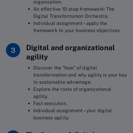
organization.
An effective 10-step framework: The
Digital Transformation Orchestra.
Individual assignment – apply the
framework to your business objectives.
Digital and organizational
3
agility
Discover the “how” of digital
transformation and why agility is your key
to sustainable advantage.
Explore the roots of organizational
agility.
Fast execution.
Individual assignment – your digital
business agility.