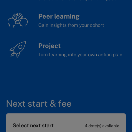
Peer learning
Gain insights from your cohort
Project
Turn learning into your own action plan
Next start & fee
Select next start
4 date(s) available