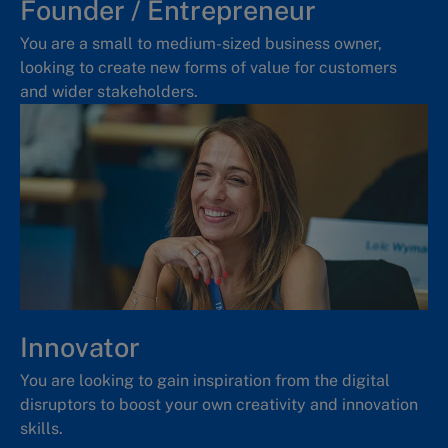
Founder / Entrepreneur
You are a small to medium-sized business owner,
looking to create new forms of value for customers
and wider stakeholders.
Innovator
You are looking to gain inspiration from the digital
disruptors to boost your own creativity and innovation
skills.