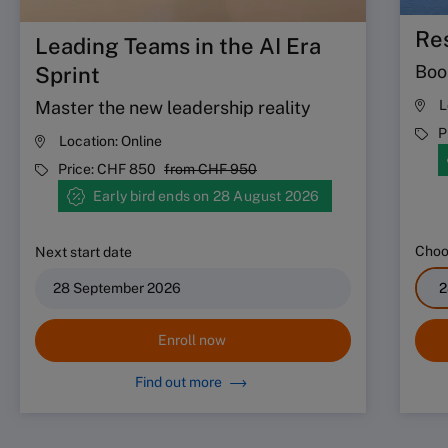
Res
Leading Teams in the AI Era
Boos
Sprint
Master the new leadership reality
L
P
Location:
Online
Price:
CHF 850
from
CHF 950
Early bird ends on 28 August 2026
Choos
Next start date
28 September 2026
Enroll now
Find out more