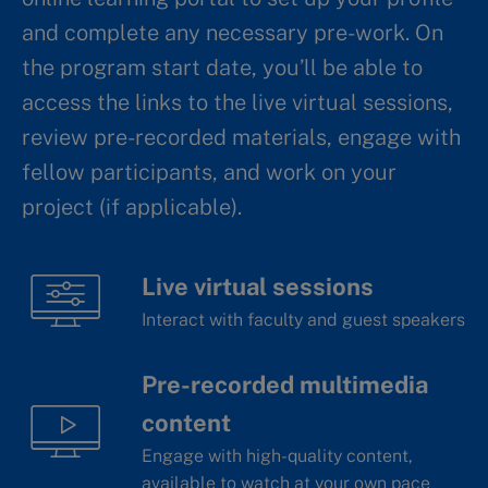
and complete any necessary pre-work. On
the program start date, you’ll be able to
access the links to the live virtual sessions,
review pre-recorded materials, engage with
fellow participants, and work on your
project (if applicable).
Live virtual sessions
Interact with faculty and guest speakers
Pre-recorded multimedia
content
Engage with high-quality content,
available to watch at your own pace