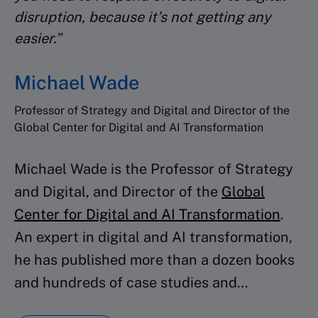
disruption, because it’s not getting any
Review projects with peers
easier.”
Michael Wade
CERTIFICATE
Professor of Strategy and Digital and Director of the
Receive your program
Global Center for Digital and AI Transformation
certificate
Michael Wade is the Professor of Strategy
and Digital, and Director of the
Global
Center for Digital and AI Transformation
.
An expert in digital and AI transformation,
he has published more than a dozen books
and hundreds of case studies and…