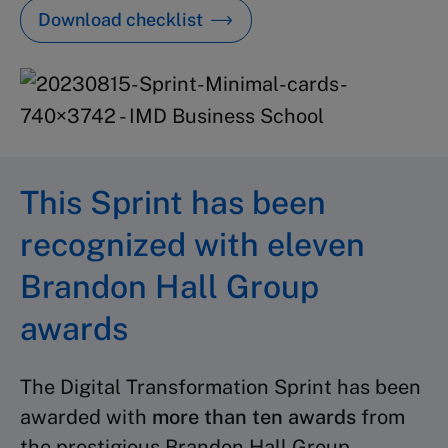
Download checklist
This Sprint has been
recognized with eleven
Brandon Hall Group
awards
The Digital Transformation Sprint has been
awarded with
more than ten
awards
from
the prestigious Brandon Hall Group.