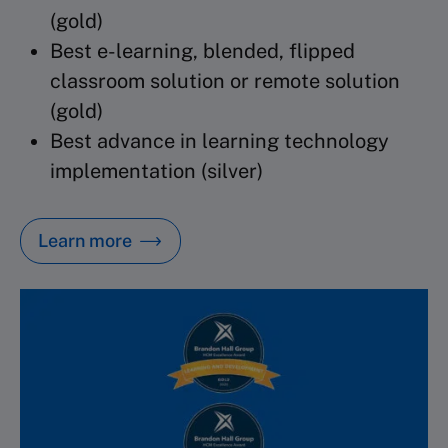
(gold)
Best e-learning, blended, flipped
classroom
solution or remote solution
(gold)
Best advance in learning technology
implementation (silver)
Learn more