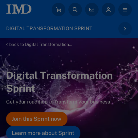
DIGITAL TRANSFORMATION SPRINT
back to Digital Transformation & AI
Digital Transformation
Sprint
Get your roadmap to transform your business
Join this Sprint now
Learn more about Sprint