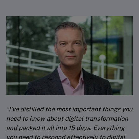
Discover how digital resilience helps you
DAY 10: LIVE VIRTUAL SESSION 4
bounce back from major shocks
Ethical considerations related to your digital
Faculty lecture 2
business
Corporate Digital Responsibility
DAY 11: LIVE VIRTUAL SESSION 5
Coaching
PEER REVIEW
“I’ve distilled the most important things you
Submit project for peer review
need to know about digital transformation
and packed it all into 15 days. Everything
DAY 15: PEER REVIEW
you need to respond effectively to digital