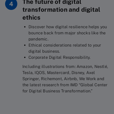
The future of digital
4
transformation and digital
ethics
Discover how digital resilience helps you
bounce back from major shocks like the
pandemic.
Ethical considerations related to your
digital business.
Corporate Digital Responsibility.
Including illustrations from: Amazon, Nestlé,
Tesla, IQOS, Mastercard, Disney, Axel
Springer, Richemont, Airbnb, We Work and
the latest research from IMD “Global Center
for Digital Business Transformation.”