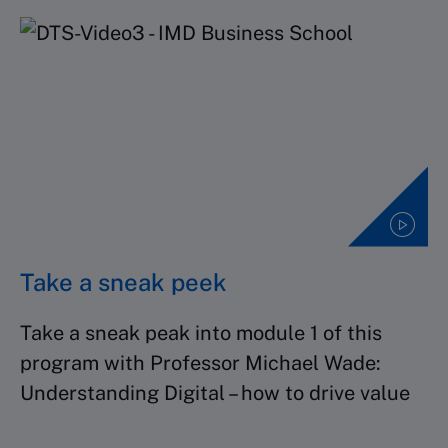
Take a sneak peek
Take a sneak peak into module 1 of this
program with Professor Michael Wade:
Understanding Digital – how to drive value