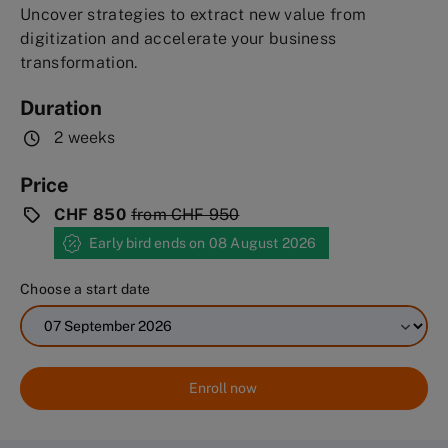
Uncover strategies to extract new value from
digitization and accelerate your business
transformation.
Duration
2 weeks
Price
CHF 850
from
CHF 950
Early bird ends on 08 August 2026
Choose a start date
Enroll now