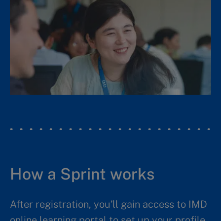
How a Sprint works
After registration, you’ll gain access to IMD
online learning portal to set up your profile