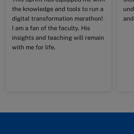
the knowledge and tools to run a
und
digital transformation marathon!
and
I am a fan of the faculty. His
insights and teaching will remain
with me for life.