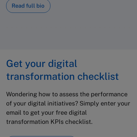
Read full bio
Get your digital
transformation checklist
Wondering how to assess the performance
of your digital initiatives? Simply enter your
email to get your free digital
transformation KPIs checklist.