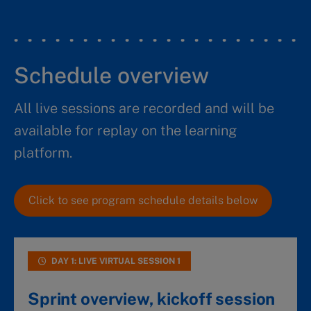
Schedule overview
All live sessions are recorded and will be
available for replay on the learning
platform.
Click to see program schedule details below
DAY 1: LIVE VIRTUAL SESSION 1
Sprint overview, kickoff session