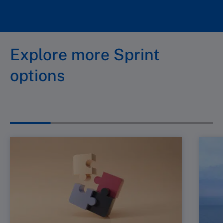
Explore more Sprint
options