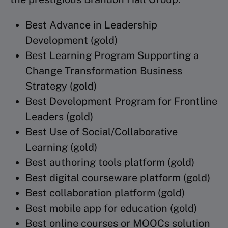
Best Advance in Leadership
Development (gold)
Best Learning Program Supporting a
Change Transformation Business
Strategy (gold)
Best Development Program for Frontline
Leaders (gold)
Best Use of Social/Collaborative
Learning (gold)
Best authoring tools platform (gold)
Best digital courseware platform (gold)
Best collaboration platform (gold)
Best mobile app for education (gold)
Best online courses or MOOCs solution