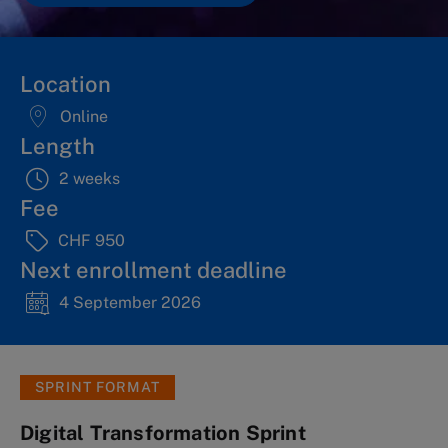
Location
Online
Length
2 weeks
Fee
CHF 950
Next enrollment deadline
4 September 2026
SPRINT FORMAT
Digital Transformation Sprint