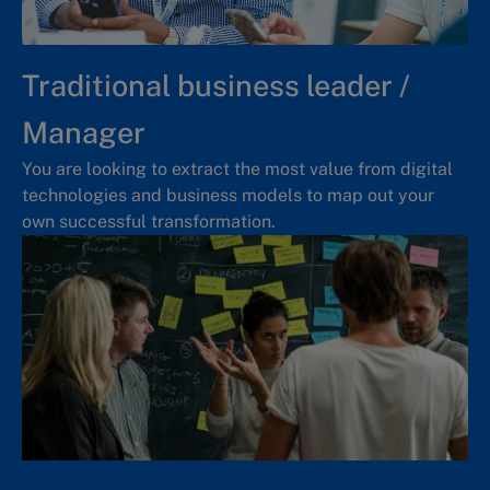
Traditional business leader /
Manager
You are looking to extract the most value from digital
technologies and business models to map out your
own successful transformation.