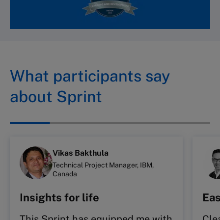
What participants say
about Sprint
Vikas Bakthula
Technical Project Manager, IBM,
Canada
Insights for life
Eas
This Sprint has equipped me with
Cle