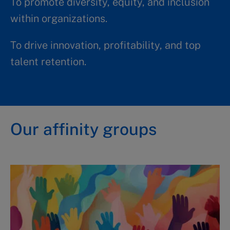
To promote diversity, equity, and inclusion
within organizations.​​
To drive innovation, profitability, and top
talent retention.
Our affinity groups