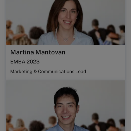
Martina Mantovan
EMBA 2023
Marketing & Communications Lead​