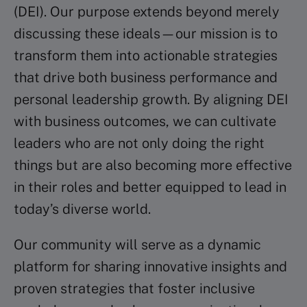
(DEI). Our purpose extends beyond merely
discussing these ideals—our mission is to
transform them into actionable strategies
that drive both business performance and
personal leadership growth. By aligning DEI
with business outcomes, we can cultivate
leaders who are not only doing the right
things but are also becoming more effective
in their roles and better equipped to lead in
today’s diverse world. ​
Our community will serve as a dynamic
platform for sharing innovative insights and
proven strategies that foster inclusive