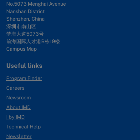
No.5073 Menghai Avenue
Nanshan District
Shenzhen, China
深圳市南山区
梦海大道5073号
前海国际人才港B栋19
楼
Campus Map
Useful links
Program Finder
Careers
Newsroom
About IMD
I by IMD
Technical Help
Newsletter