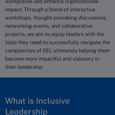
workplaces and enhance organizational
impact. Through a blend of interactive
workshops, thought-provoking discussions,
networking events, and collaborative
projects, we aim to equip leaders with the
tools they need to successfully navigate the
complexities of DEI, ultimately helping them
become more impactful and visionary in
their leadership. ​
What is Inclusive
Leadership