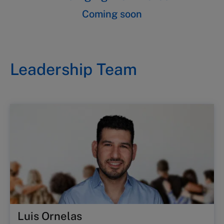
Coming soon
Leadership Team
Luis Ornelas