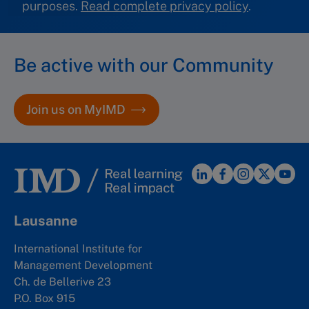
purposes.
Read complete privacy policy
.
Be active with our Community
Join us on MyIMD
Lausanne
International Institute for
Management Development
Ch. de Bellerive 23
P.O. Box 915