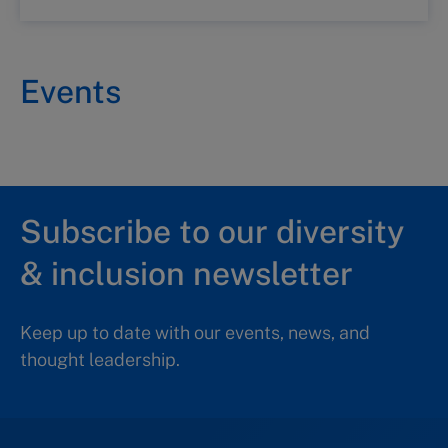
Events
Subscribe to our diversity
& inclusion newsletter
Keep up to date with our events, news, and
thought leadership.