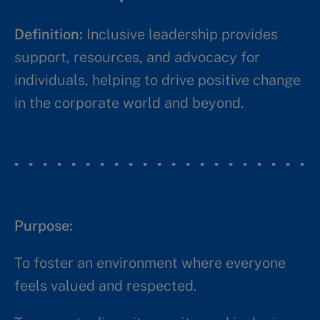
Definition:
Inclusive leadership provides
support, resources, and advocacy for
individuals, helping to drive positive change
in the corporate world and beyond.​​
Purpose: ​​
To foster an environment where everyone
feels valued and respected.​​