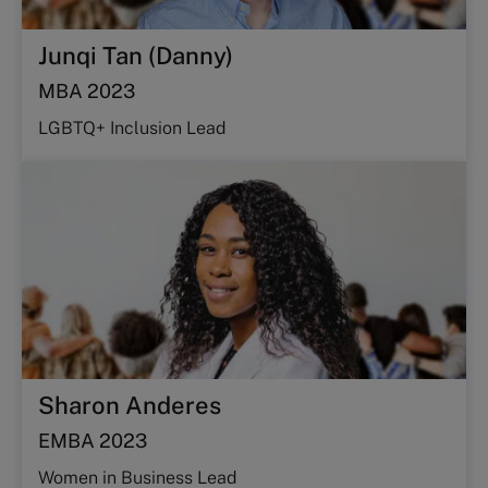
Junqi Tan (Danny)
MBA 2023
LGBTQ+ Inclusion Lead
Sharon Anderes
EMBA 2023
Women in Business Lead