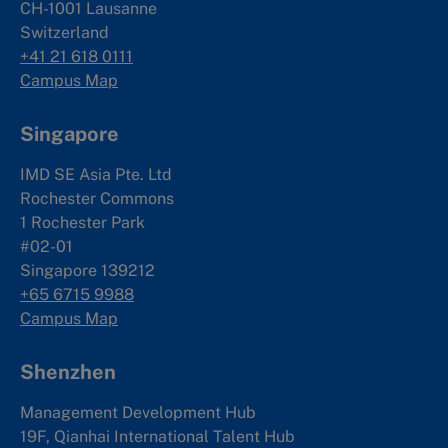
CH-1001 Lausanne
Switzerland
+41 21 618 0111
Campus Map
Singapore
IMD SE Asia Pte. Ltd
Rochester Commons
1 Rochester Park
#02-01
Singapore 139212
+65 6715 9988
Campus Map
Shenzhen
Management Development Hub
19F, Qianhai International Talent Hub