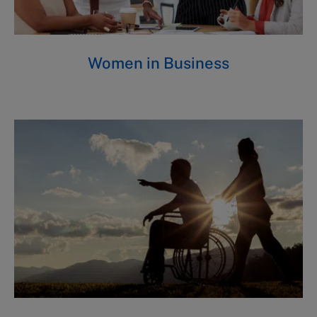
Women in Business