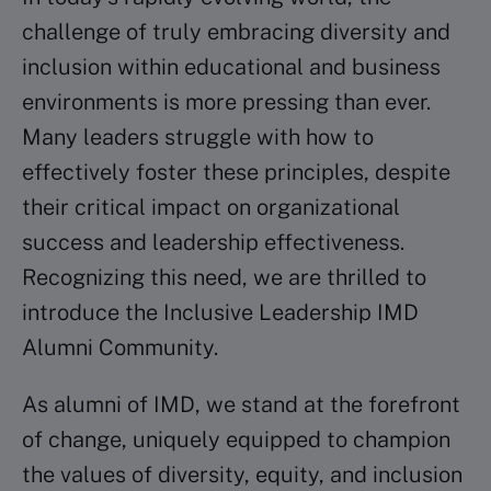
challenge of truly embracing diversity and
inclusion within educational and business
environments is more pressing than ever.
Many leaders struggle with how to
effectively foster these principles, despite
their critical impact on organizational
success and leadership effectiveness.
Recognizing this need, we are thrilled to
introduce the Inclusive Leadership IMD
Alumni Community. ​
As alumni of IMD, we stand at the forefront
of change, uniquely equipped to champion
the values of diversity, equity, and inclusion