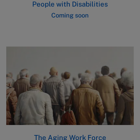
People with Disabilities
Coming soon
The Aging Work Force