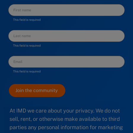
This field is required
This field is required
This field is required
At IMD we care about your privacy. We do not
sell, rent, or otherwise make available to third
parties any personal information for marketing