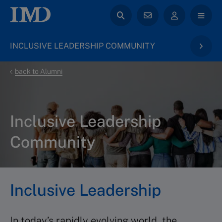
INCLUSIVE LEADERSHIP COMMUNITY
back to Alumni
Inclusive Leadership
Community
Inclusive Leadership
In today’s rapidly evolving world, the