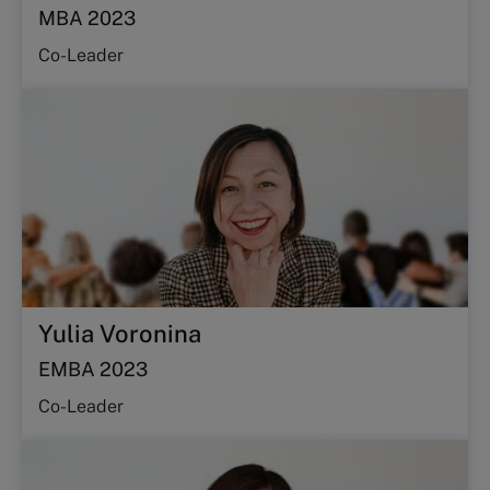
MBA 2023
Co-Leader
Yulia Voronina
EMBA 2023
Co-Leader