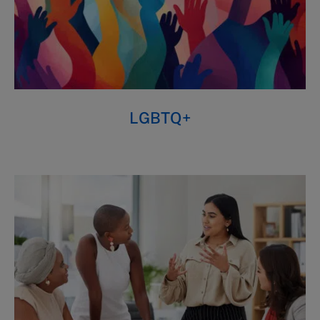
LGBTQ+