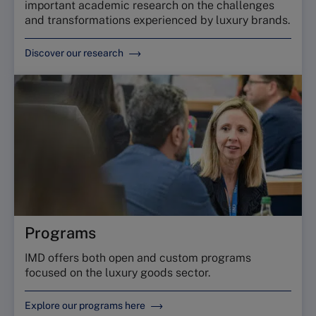
important academic research on the challenges
and transformations experienced by luxury brands.
Discover our research
Programs
IMD offers both open and custom programs
focused on the luxury goods sector.
Explore our programs here