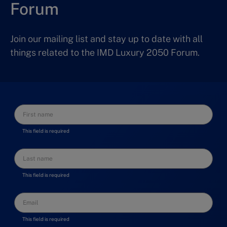
Forum
Join our mailing list and stay up to date with all
things related to the IMD Luxury 2050 Forum.
This field is required
This field is required
This field is required