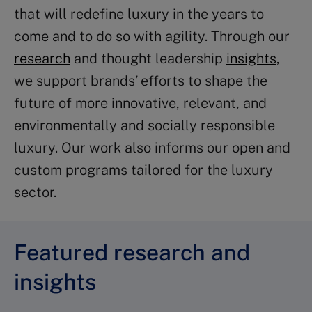
that will redefine luxury in the years to
come and to do so with agility. Through our
research
and thought leadership
insights
,
we support brands’ efforts to shape the
future of more innovative, relevant, and
environmentally and socially responsible
luxury. Our work also informs our open and
custom programs tailored for the luxury
sector.
Featured research and
insights