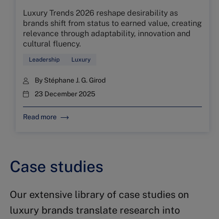
Luxury Trends 2026 reshape desirability as
brands shift from status to earned value, creating
relevance through adaptability, innovation and
cultural fluency.
Leadership
Luxury
By
Stéphane J. G. Girod
23 December 2025
Read more
Case studies
Our extensive library of case studies on
luxury brands translate research into