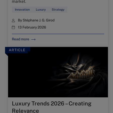
market.
Innovation
Luxury
Strategy
By
Stéphane J. G. Girod
13 February 2026
Read more
ARTICLE
Luxury Trends 2026 – Creating
Relevance