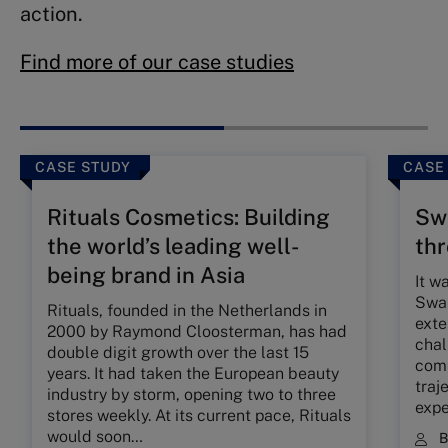
action.
Find more of our case studies
CASE STUDY
CASE
Rituals Cosmetics: Building
Swa
the world’s leading well-
th
being brand in Asia
It w
Swar
Rituals, founded in the Netherlands in
exte
2000 by Raymond Cloosterman, has had
chal
double digit growth over the last 15
comp
years. It had taken the European beauty
traj
industry by storm, opening two to three
expe
stores weekly. At its current pace, Rituals
would soon…