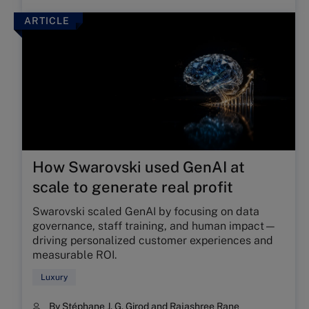
ARTICLE
How Swarovski used GenAI at
scale to generate real profit
Swarovski scaled GenAI by focusing on data
governance, staff training, and human impact—
driving personalized customer experiences and
measurable ROI.
Luxury
By
Stéphane J. G. Girod
and
Rajashree Rane