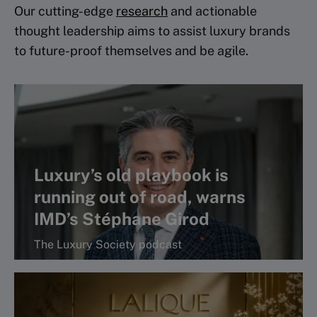
Our cutting-edge
research
and actionable
thought leadership aims to assist luxury brands
to future-proof themselves and be agile.
Luxury’s old playbook is
running out of road, warns
IMD’s Stéphane Girod
The Luxury Society podcast