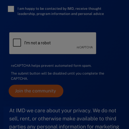
I am happy to be contacted by IMD, receive thought
leadership, program information and personal advice
reCAPTCHA helps prevent automated form spam.
The submit button will be disabled until you complete the
CAPTCHA.
At IMD we care about your privacy. We do not
sell, rent, or otherwise make available to third
parties any personal information for marketing