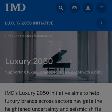
LUXURY 2050 INITIATIVE
back to Centers & Initiatives
Luxury 2050
Supporting luxury brands to future-proof with agility
IMD’s Luxury 2050 initiative aims to help
luxury brands across sectors navigate the
heightened uncertainty and seismic shifts