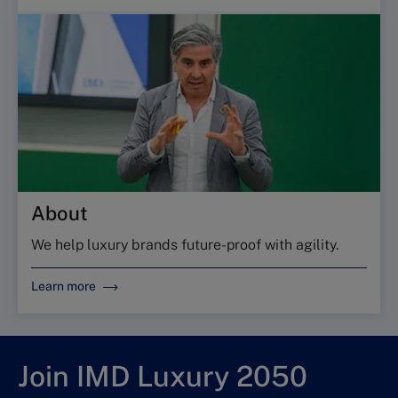
About
We help luxury brands future-proof with agility.
Learn more
Join IMD Luxury 2050