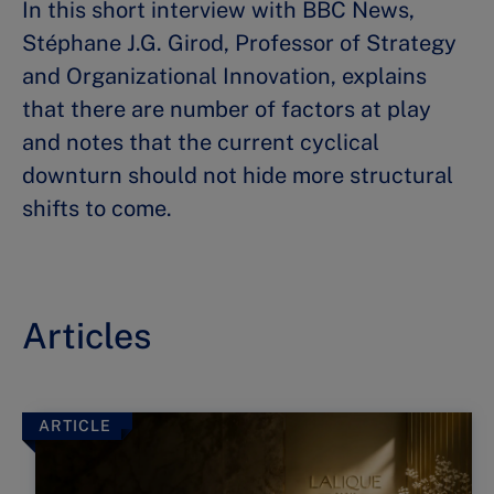
In this short interview with BBC News,
Stéphane J.G. Girod, Professor of Strategy
and Organizational Innovation, explains
that there are number of factors at play
and notes that the current cyclical
downturn should not hide more structural
shifts to come.
Articles
ARTICLE