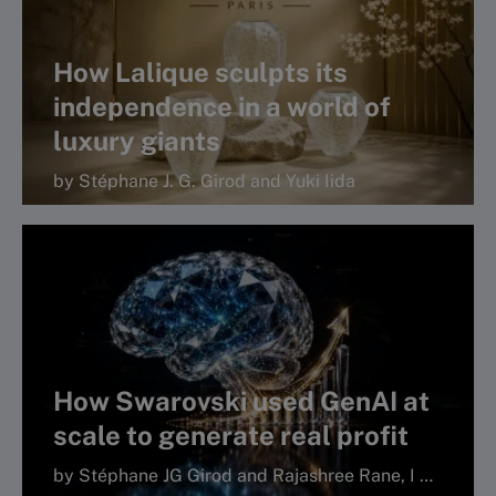
How Lalique sculpts its
independence in a world of
luxury giants
by Stéphane J. G. Girod and Yuki Iida
How Swarovski used GenAI at
scale to generate real profit
by Stéphane JG Girod and Rajashree Rane, I by IMD