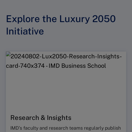
Explore the Luxury 2050
Initiative
Research & Insights
IMD’s faculty and research teams regularly publish