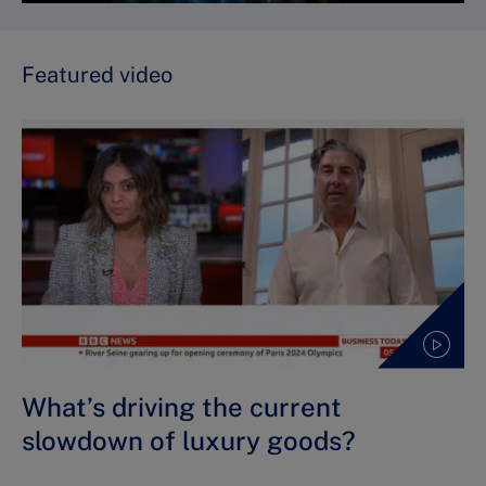
Featured video
What’s driving the current
slowdown of luxury goods?