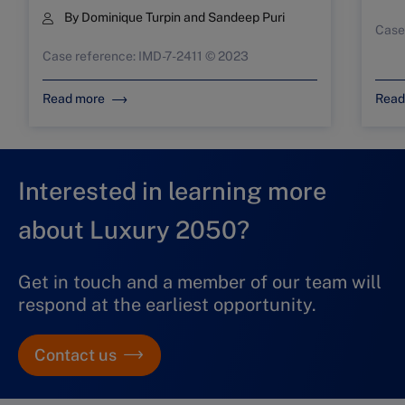
By
Dominique Turpin
and
Sandeep Puri
Case
Case reference: IMD-7-2411 © 2023
Read more
Read
Interested in learning more
about Luxury 2050?
Get in touch and a member of our team will
respond at the earliest opportunity.
Contact us