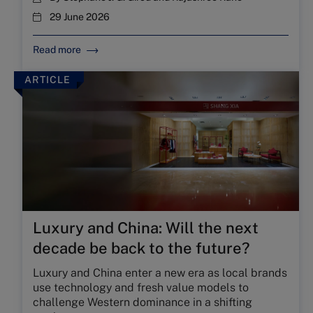
29 June 2026
Read more
ARTICLE
Luxury and China: Will the next
decade be back to the future?
Luxury and China enter a new era as local brands
use technology and fresh value models to
challenge Western dominance in a shifting