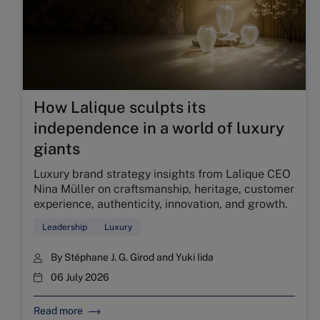
How Lalique sculpts its
independence in a world of luxury
giants
Luxury brand strategy insights from Lalique CEO
Nina Müller on craftsmanship, heritage, customer
experience, authenticity, innovation, and growth.
Leadership
Luxury
By
Stéphane J. G. Girod
and
Yuki Iida
06 July 2026
Read more