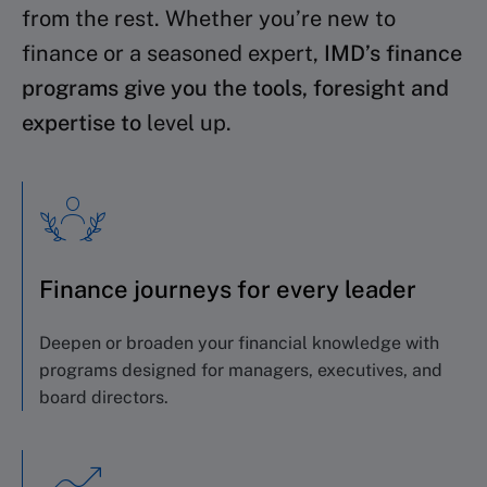
from the rest. Whether you’re new to
finance or a seasoned expert,
IMD’s finance
programs give you the tools, foresight and
expertise to
level up.
Finance journeys for every leader
Deepen or broaden your financial knowledge with
programs designed for managers, executives, and
board directors.