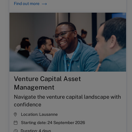
Find out more
Venture Capital Asset
Management
Navigate the venture capital landscape with
confidence
Location:
Lausanne
Starting date:
24 September 2026
Duration:
4 days