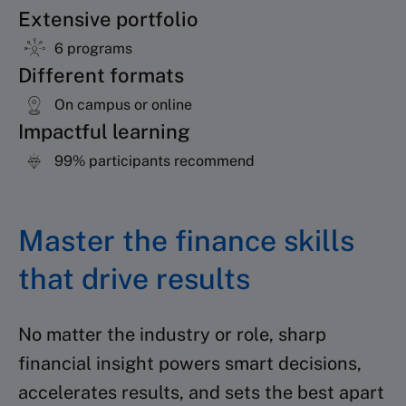
Extensive portfolio
6 programs
Different formats
On campus or online
Impactful learning
99% participants recommend
Master the finance skills
that drive results
No matter the industry or role, sharp
financial insight powers smart decisions,
accelerates results, and sets the best apart