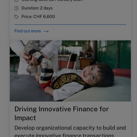
Duration:
2 days
Price:
CHF 6,600
Find out more
Driving Innovative Finance for
Impact
Develop organizational capacity to build and
execute innovative finance transactions