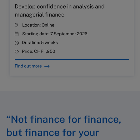
Develop confidence in analysis and
managerial finance
Location:
Online
Starting date:
7 September 2026
Duration:
5 weeks
Price:
CHF 1,950
Find out more
“Not finance for finance,
but finance for your