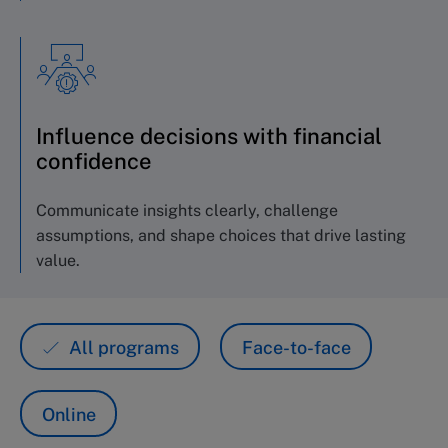
Influence decisions with financial
confidence
Communicate insights clearly, challenge
assumptions, and shape choices that drive lasting
value.
All programs
Face-to-face
Online