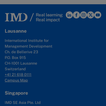
Lausanne
International Institute for
Management Development
Ch. de Bellerive 23
P.O. Box 915
CH-1001 Lausanne
Switzerland
+41 21 618 0111
Campus Map
Singapore
IMD SE Asia Pte. Ltd