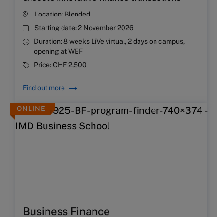
Location:
Blended
Starting date:
2 November 2026
Duration:
8 weeks LiVe virtual, 2 days on campus,
opening at WEF
Price:
CHF 2,500
Find out more
ONLINE
Business Finance