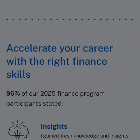
Accelerate your career
with the right finance
skills
96%
of our 2025 finance program
participants stated:
Insights
I gained fresh knowledge and insights.