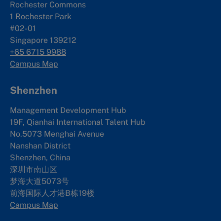
Rochester Commons
1 Rochester Park
#02-01
Singapore 139212
+65 6715 9988
Campus Map
Shenzhen
Management Development Hub
19F, Qianhai International Talent Hub
No.5073 Menghai Avenue
Nanshan District
Shenzhen, China
深圳市南山区
梦海大道5073号
前海国际人才港B栋19
楼
Campus Map