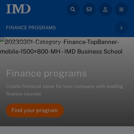
FINANCE PROGRAMS
back to Executive Programs
Finance programs
Create financial value for your company with leading
finance courses
Find your program