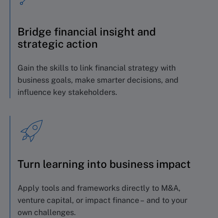
Bridge financial insight and
strategic action
Gain the skills to link financial strategy with
business goals, make smarter decisions, and
influence key stakeholders.
Turn learning into business impact
Apply tools and frameworks directly to M&A,
venture capital, or impact finance – and to your
own challenges.