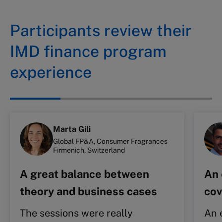
Participants review their
IMD finance program
experience
Marta Gili
Global FP&A, Consumer Fragrances
Firmenich, Switzerland
A great balance between
An 
theory and business cases
cov
The sessions were really
An 