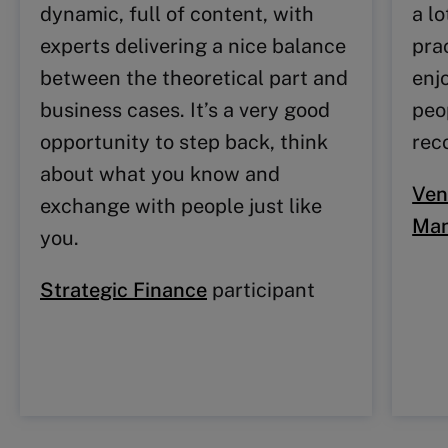
dynamic, full of content, with
a l
experts delivering a nice balance
prac
between the theoretical part and
enj
business cases. It’s a very good
peo
opportunity to step back, think
rec
about what you know and
Ven
exchange with people just like
Ma
you.
Strategic Finance
participant