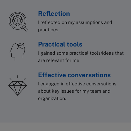
Reflection
I reflected on my assumptions and
practices
Practical tools
I gained some practical tools/ideas that
are relevant for me
Effective conversations
I engaged in effective conversations
about key issues for my team and
organization.