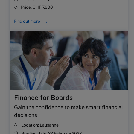
Price:
CHF 7,900
Find out more
Finance for Boards
Gain the confidence to make smart financial
decisions
Location:
Lausanne
Starting date:
22 February 2027