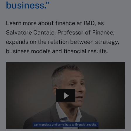
business.”
Learn more about finance at IMD, as
Salvatore Cantale, Professor of Finance,
expands on the relation between strategy,
business models and financial results.