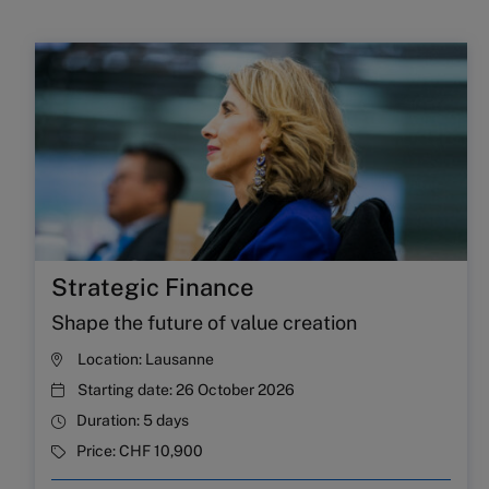
Strategic Finance
Shape the future of value creation
Location:
Lausanne
Starting date:
26 October 2026
Duration:
5 days
Price:
CHF 10,900