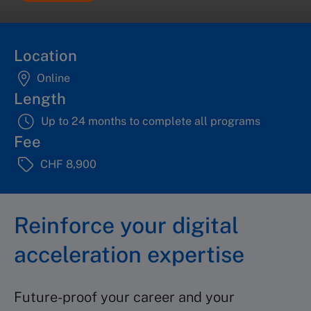
Location
Online
Length
Up to 24 months to complete all programs
Fee
CHF 8,900
Reinforce your digital
acceleration expertise
Future-proof your career and your