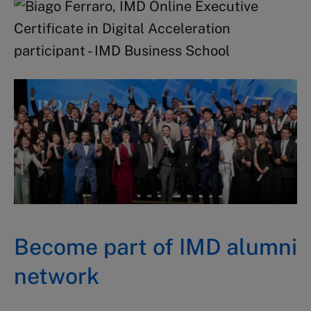
Become part of IMD alumni
network