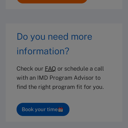
Do you need more
information?
Check our
FAQ
or schedule a call
with an IMD Program Advisor to
find the right program fit for you.
Book your time