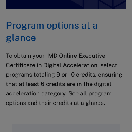
Program options at a
glance
To obtain your
IMD Online Executive
Certificate in Digital Acceleration
, select
programs totaling
9 or 10 credits, ensuring
that at least 6 credits are in the digital
acceleration category
. See all program
options and their credits at a glance.