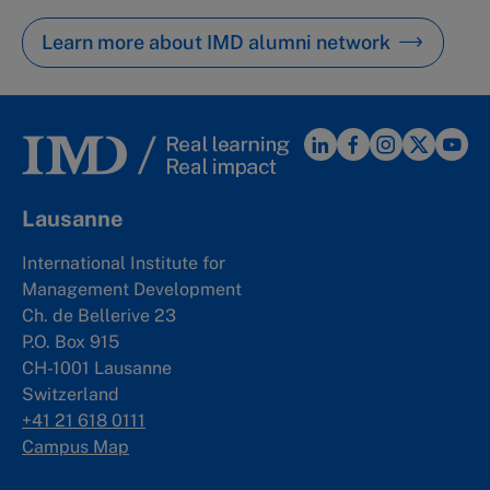
Learn more about IMD alumni network
Lausanne
International Institute for
Management Development
Ch. de Bellerive 23
P.O. Box 915
CH-1001 Lausanne
Switzerland
+41 21 618 0111
Campus Map