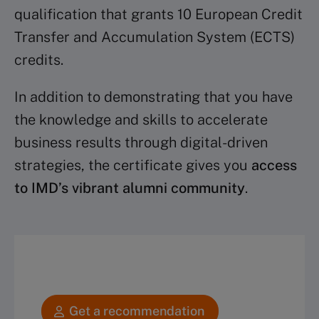
qualification that grants 10 European Credit
Transfer and Accumulation System (ECTS)
credits.
In addition to demonstrating that you have
the knowledge and skills to accelerate
business results through digital-driven
strategies, the certificate gives you
access
to IMD’s vibrant alumni community
.
Get a recommendation