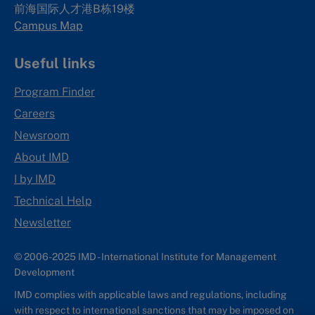
前海国际人才港B栋19
楼
Campus Map
Useful links
Program Finder
Careers
Newsroom
About IMD
I by IMD
Technical Help
Newsletter
© 2006-2025 IMD - International Institute for Management
Development
IMD complies with applicable laws and regulations, including
with respect to international sanctions that may be imposed on