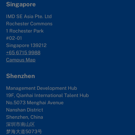
Singapore
IMD SE Asia Pte. Ltd
Rochester Commons
1 Rochester Park
#02-01
Singapore 139212
+65 6715 9988
Campus Map
Shenzhen
Management Development Hub
19F, Qianhai International Talent Hub
No.5073 Menghai Avenue
Nanshan District
Shenzhen, China
深圳市南山区
梦海大道5073号