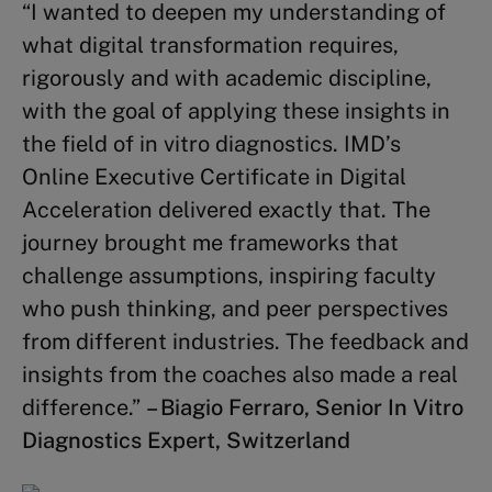
“I wanted to deepen my understanding of
Strategy Execution
(3 credits)
what digital transformation requires,
Complex Problem Solving
(2
rigorously and with academic discipline,
credits)
with the goal of applying these insights in
the field of in vitro diagnostics. IMD’s
Other topics
Online Executive Certificate in Digital
Acceleration delivered exactly that. The
Business Finance
(2 credits)
journey brought me frameworks that
Winning Sustainability
challenge assumptions, inspiring faculty
Strategies
(2 credits)
who push thinking, and peer perspectives
Mastering Board Governance
(3
from different industries. The feedback and
credits)
insights from the coaches also made a real
difference.”
– Biagio Ferraro, Senior In Vitro
Diagnostics Expert, Switzerland