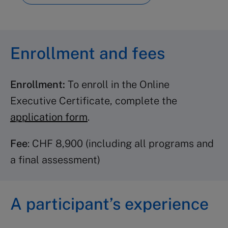
Advanced Leadership
(2
credits)
Inspirational Leadership
(3
Enrollment and fees
credits)
Leading Behavioral Change
(3
Enrollment:
To enroll in the Online
credits)
Executive Certificate, complete the
Change Management
(2 credits)
application form
.
Crisis Management
(2 credits)
Organizational Leadership
(2
Fee
: CHF 8,900 (including all programs and
credits)
a final assessment)
Strategy programs
A participant’s experience
Strategic Thinking
(3 credits)