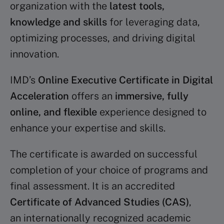
organization with the
latest tools,
knowledge and skills
for leveraging data,
optimizing processes, and driving digital
innovation.
IMD’s
Online Executive Certificate in Digital
Acceleration
offers an
immersive, fully
online, and flexible
experience designed to
enhance your expertise and skills.
The certificate is awarded on successful
completion of your choice of programs and
final assessment. It is an accredited
Certificate of Advanced Studies (CAS)
,
an internationally recognized academic