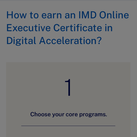
How to earn an IMD Online
Executive Certificate in
Digital Acceleration?