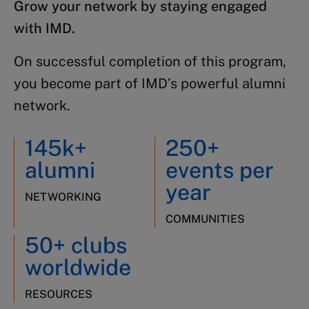
Grow your network by staying engaged
with IMD.
On successful completion of this program,
you become part of IMD’s powerful alumni
network.
145k+
250+
alumni
events per
year
NETWORKING
COMMUNITIES
50+ clubs
worldwide
RESOURCES