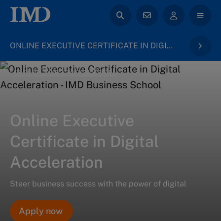
ONLINE EXECUTIVE CERTIFICATE IN DIGITAL ACCELERATION
back to Online Executive Certificates
Online Executive
Certificate in Digital
Acceleration
Steer business success with the power of digital
Apply now