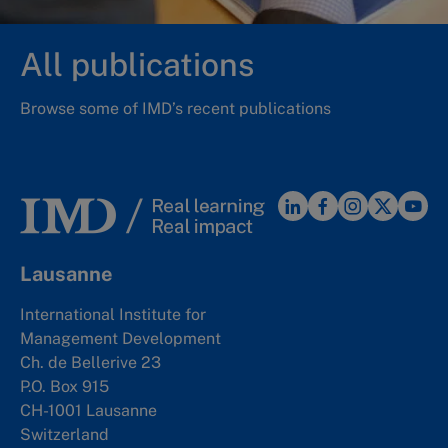
All publications
Browse some of IMD’s recent publications
Lausanne
International Institute for
Management Development
Ch. de Bellerive 23
P.O. Box 915
CH-1001 Lausanne
Switzerland