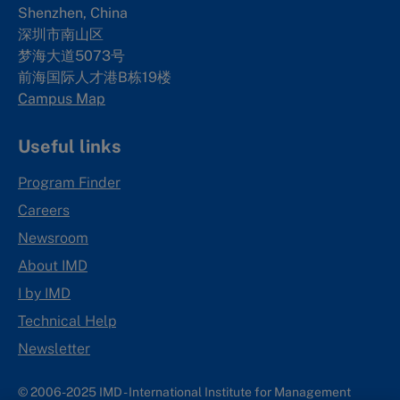
Shenzhen, China
深圳市南山区
梦海大道5073号
前海国际人才港B栋19
楼
Campus Map
Useful links
Program Finder
Careers
Newsroom
About IMD
I by IMD
Technical Help
Newsletter
© 2006-2025 IMD - International Institute for Management