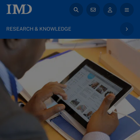
RESEARCH & KNOWLEDGE