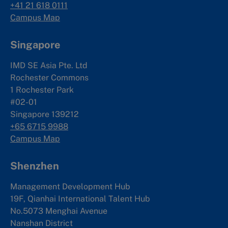
+41 21 618 0111
Campus Map
Singapore
IMD SE Asia Pte. Ltd
Rochester Commons
1 Rochester Park
#02-01
Singapore 139212
+65 6715 9988
Campus Map
Shenzhen
Management Development Hub
19F, Qianhai International Talent Hub
No.5073 Menghai Avenue
Nanshan District