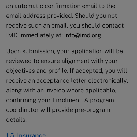
an automatic confirmation email to the
email address provided. Should you not
receive such an email, you should contact
IMD immediately at:
info@imd.org
.
Upon submission, your application will be
reviewed to ensure alignment with your
objectives and profile. If accepted, you will
receive an acceptance letter electronically,
along with an invoice where applicable,
confirming your Enrolment. A program
coordinator will provide pre-program
details.
1.5. Insurance