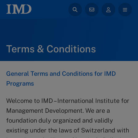
Terms & Conditions
General Terms and Conditions for IMD
Programs
Welcome to IMD – International Institute for
Management Development. We are a
foundation duly organized and validly
existing under the laws of Switzerland with