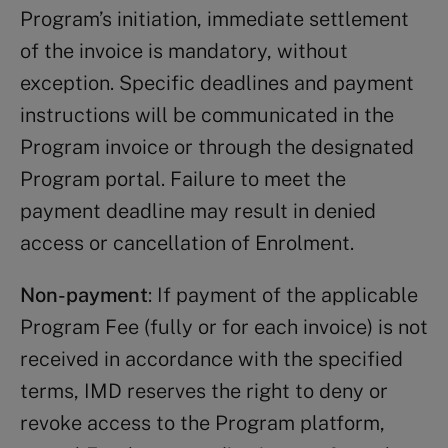
Program’s initiation, immediate settlement
of the invoice is mandatory, without
exception. Specific deadlines and payment
instructions will be communicated in the
Program invoice or through the designated
Program portal. Failure to meet the
payment deadline may result in denied
access or cancellation of Enrolment.
Non-payment
: If payment of the applicable
Program Fee (fully or for each invoice) is not
received in accordance with the specified
terms, IMD reserves the right to deny or
revoke access to the Program platform,