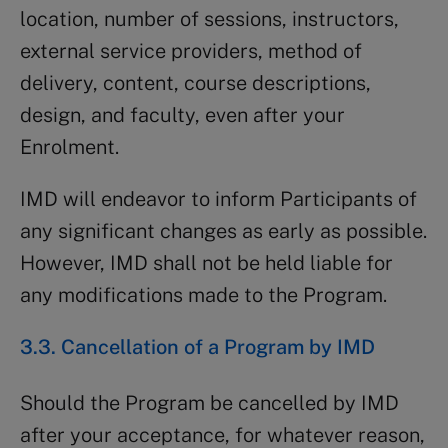
location, number of sessions, instructors,
external service providers, method of
delivery, content, course descriptions,
design, and faculty, even after your
Enrolment.
IMD will endeavor to inform Participants of
any significant changes as early as possible.
However, IMD shall not be held liable for
any modifications made to the Program.
3.3. Cancellation of a Program by IMD
Should the Program be cancelled by IMD
after your acceptance, for whatever reason,