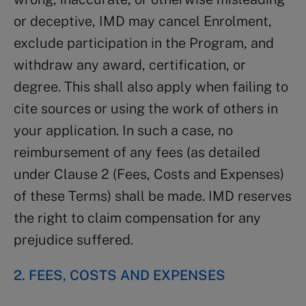
or deceptive, IMD may cancel Enrolment,
exclude participation in the Program, and
withdraw any award, certification, or
degree. This shall also apply when failing to
cite sources or using the work of others in
your application. In such a case, no
reimbursement of any fees (as detailed
under Clause 2 (Fees, Costs and Expenses)
of these Terms) shall be made. IMD reserves
the right to claim compensation for any
prejudice suffered.
2. FEES, COSTS AND EXPENSES