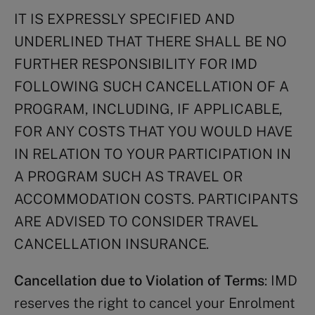
IT IS EXPRESSLY SPECIFIED AND
UNDERLINED THAT THERE SHALL BE NO
FURTHER RESPONSIBILITY FOR IMD
FOLLOWING SUCH CANCELLATION OF A
PROGRAM, INCLUDING, IF APPLICABLE,
FOR ANY COSTS THAT YOU WOULD HAVE
IN RELATION TO YOUR PARTICIPATION IN
A PROGRAM SUCH AS TRAVEL OR
ACCOMMODATION COSTS. PARTICIPANTS
ARE ADVISED TO CONSIDER TRAVEL
CANCELLATION INSURANCE.
Cancellation due to Violation of Terms
: IMD
reserves the right to cancel your Enrolment