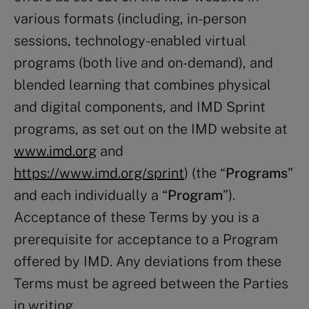
various formats (including, in-person
sessions, technology-enabled virtual
programs (both live and on-demand), and
blended learning that combines physical
and digital components, and IMD Sprint
programs, as set out on the IMD website at
www.imd.org
and
https://www.imd.org/sprint
) (the “
Programs
”
and each individually a “
Program
”).
Acceptance of these Terms by you is a
prerequisite for acceptance to a Program
offered by IMD. Any deviations from these
Terms must be agreed between the Parties
in writing.