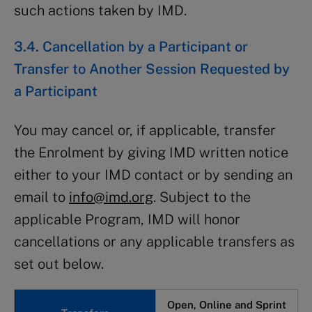
such actions taken by IMD.
3.4. Cancellation by a Participant or
Transfer to Another Session Requested by
a Participant
You may cancel or, if applicable, transfer
the Enrolment by giving IMD written notice
either to your IMD contact or by sending an
email to
info@imd.org
. Subject to the
applicable Program, IMD will honor
cancellations or any applicable transfers as
set out below.
Open, Online and Sprint