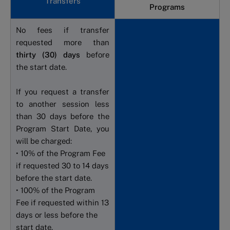
Transfers
Programs
No fees if transfer
requested more than
thirty (30) days
before
the start date.
If you request a transfer
to another session less
than 30 days before the
Program Start Date, you
will be charged:
• 10% of the Program Fee
if requested 30 to 14 days
before the start date.
• 100% of the Program
Fee if requested within 13
days or less before the
start date.