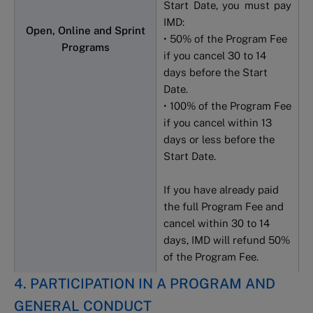
Start Date, you must pay
IMD:
Open, Online and Sprint
• 50% of the Program Fee
Programs
if you cancel 30 to 14
days before the Start
Date.
• 100% of the Program Fee
if you cancel within 13
days or less before the
Start Date.
If you have already paid
the full Program Fee and
cancel within 30 to 14
days, IMD will refund 50%
of the Program Fee.
4. PARTICIPATION IN A PROGRAM AND
GENERAL CONDUCT