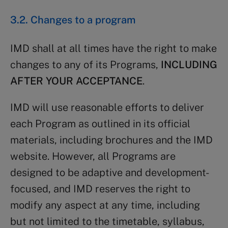
3.2. Changes to a program
IMD shall at all times have the right to make
changes to any of its Programs,
INCLUDING
AFTER YOUR ACCEPTANCE
.
IMD will use reasonable efforts to deliver
each Program as outlined in its official
materials, including brochures and the IMD
website. However, all Programs are
designed to be adaptive and development-
focused, and IMD reserves the right to
modify any aspect at any time, including
but not limited to the timetable, syllabus,