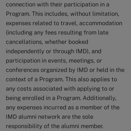
connection with their participation in a
Program. This includes, without limitation,
expenses related to travel, accommodation
(including any fees resulting from late
cancellations, whether booked
independently or through IMD), and
participation in events, meetings, or
conferences organized by IMD or held in the
context of a Program. This also applies to
any costs associated with applying to or
being enrolled in a Program. Additionally,
any expenses incurred as a member of the
IMD alumni network are the sole
responsibility of the alumni member.