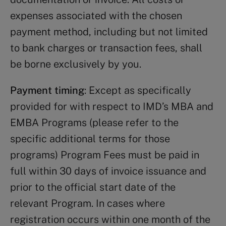
expenses associated with the chosen
payment method, including but not limited
to bank charges or transaction fees, shall
be borne exclusively by you.
Payment timing
: Except as specifically
provided for with respect to IMD’s MBA and
EMBA Programs (please refer to the
specific additional terms for those
programs) Program Fees must be paid in
full within 30 days of invoice issuance and
prior to the official start date of the
relevant Program. In cases where
registration occurs within one month of the