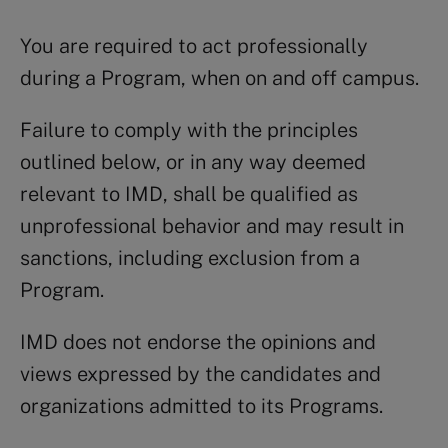
You are required to act professionally
during a Program, when on and off campus.
Failure to comply with the principles
outlined below, or in any way deemed
relevant to IMD, shall be qualified as
unprofessional behavior and may result in
sanctions, including exclusion from a
Program.
IMD does not endorse the opinions and
views expressed by the candidates and
organizations admitted to its Programs.