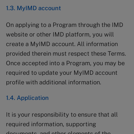
1.3. MyIMD account
On applying to a Program through the IMD
website or other IMD platform, you will
create a MyIMD account. All information
provided therein must respect these Terms.
Once accepted into a Program, you may be
required to update your MyIMD account
profile with additional information.
1.4. Application
It is your responsibility to ensure that all
required information, supporting
documents, and other elements of the