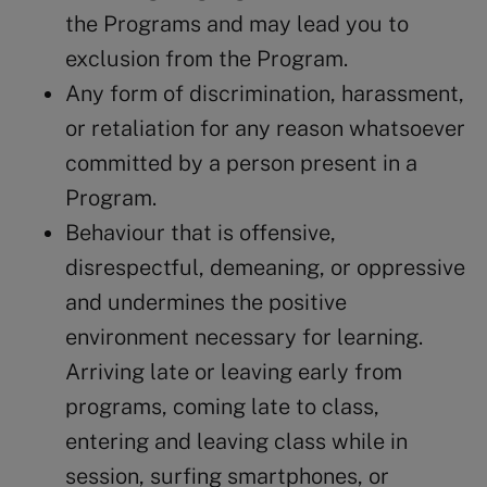
the Programs and may lead you to
exclusion from the Program.
Any form of discrimination, harassment,
or retaliation for any reason whatsoever
committed by a person present in a
Program.
Behaviour that is offensive,
disrespectful, demeaning, or oppressive
and undermines the positive
environment necessary for learning.
Arriving late or leaving early from
programs, coming late to class,
entering and leaving class while in
session, surfing smartphones, or