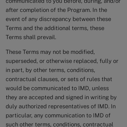
communicated to you before, during, and/or
after completion of the Program. In the
event of any discrepancy between these
Terms and the additional terms, these
Terms shall prevail.
These Terms may not be modified,
superseded, or otherwise replaced, fully or
in part, by other terms, conditions,
contractual clauses, or sets of rules that
would be communicated to IMD, unless
they are accepted and signed in writing by
duly authorized representatives of IMD. In
particular, any communication to IMD of
such other terms, conditions, contractual