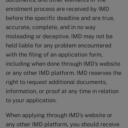
enrolment process are received by IMD
before the specific deadline and are true,
accurate, complete, and in no way
misleading or deceptive. IMD may not be
held liable for any problem encountered
with the filing of an application form,
including when done through IMD’s website
or any other IMD platform. IMD reserves the
right to request additional documents,
information, or proof at any time in relation
to your application.
When applying through IMD’s website or
any other IMD platform, you should receive