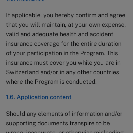
If applicable, you hereby confirm and agree
that you will maintain, at your own expense,
valid and adequate health and accident
insurance coverage for the entire duration
of your participation in the Program. This
insurance must cover you while you are in
Switzerland and/or in any other countries
where the Program is conducted.
1.6. Application content
Should any elements of information and/or
supporting documents transpire to be
wrong, inaccurate, or otherwise misleading