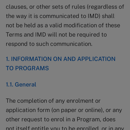
clauses, or other sets of rules (regardless of
the way it is communicated to IMD) shall
not be held as a valid modification of these
Terms and IMD will not be required to
respond to such communication.
1. INFORMATION ON AND APPLICATION
TO PROGRAMS
1.1. General
The completion of any enrolment or
application form (on paper or online), or any
other request to enrol in a Program, does
not itself entitle you to be enrolled, or in any