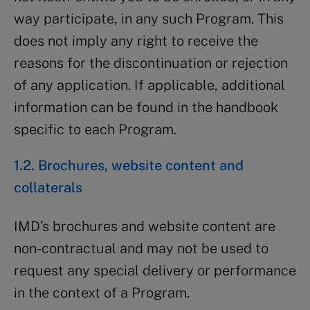
way participate, in any such Program. This
does not imply any right to receive the
reasons for the discontinuation or rejection
of any application. If applicable, additional
information can be found in the handbook
specific to each Program.
1.2. Brochures, website content and
collaterals
IMD’s brochures and website content are
non-contractual and may not be used to
request any special delivery or performance
in the context of a Program.