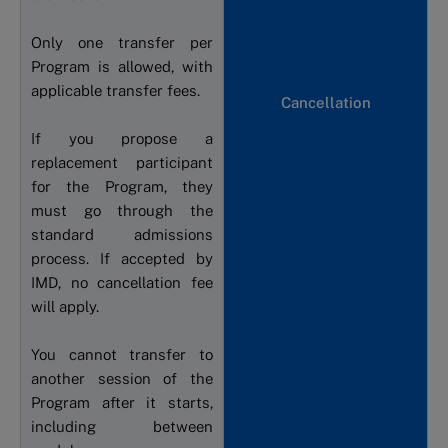
Only one transfer per
Program is allowed, with
applicable transfer fees.
Cancellation
If you propose a
replacement participant
for the Program, they
must go through the
standard admissions
process. If accepted by
IMD, no cancellation fee
will apply.
You cannot transfer to
another session of the
Program after it starts,
including between