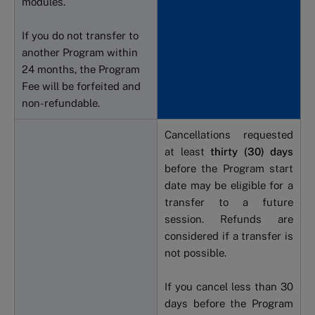
modules.
If you do not transfer to
another Program within
24 months, the Program
Fee will be forfeited and
non-refundable.
Cancellations requested
at least
thirty (30) days
before the Program start
date may be eligible for a
transfer to a future
session. Refunds are
considered if a transfer is
not possible.
If you cancel less than 30
days before the Program