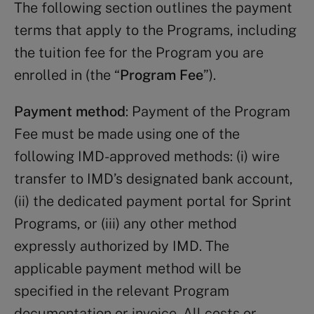
The following section outlines the payment
terms that apply to the Programs, including
the tuition fee for the Program you are
enrolled in (the “
Program Fee
”).
Payment method
: Payment of the Program
Fee must be made using one of the
following IMD-approved methods: (i) wire
transfer to IMD’s designated bank account,
(ii) the dedicated payment portal for Sprint
Programs, or (iii) any other method
expressly authorized by IMD. The
applicable payment method will be
specified in the relevant Program
documentation or invoice. All costs or