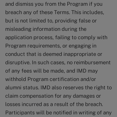
and dismiss you from the Program if you
breach any of these Terms. This includes,
but is not limited to, providing false or
misleading information during the
application process, failing to comply with
Program requirements, or engaging in
conduct that is deemed inappropriate or
disruptive. In such cases, no reimbursement
of any fees will be made, and IMD may
withhold Program certification and/or
alumni status. IMD also reserves the right to
claim compensation for any damages or
losses incurred as a result of the breach.
Participants will be notified in writing of any