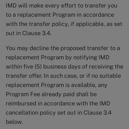
IMD will make every effort to transfer you
to a replacement Program in accordance
with the transfer policy, if applicable, as set
out in Clause 3.4.
You may decline the proposed transfer to a
replacement Program by notifying IMD
within five (5) business days of receiving the
transfer offer. In such case, or if no suitable
replacement Program is available, any
Program Fee already paid shall be
reimbursed in accordance with the IMD
cancellation policy set out in Clause 3.4
below.