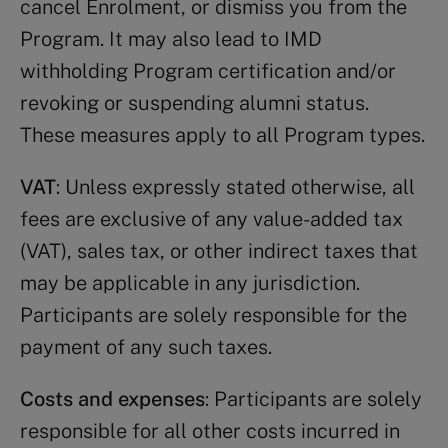
cancel Enrolment, or dismiss you from the
Program. It may also lead to IMD
withholding Program certification and/or
revoking or suspending alumni status.
These measures apply to all Program types.
VAT
: Unless expressly stated otherwise, all
fees are exclusive of any value-added tax
(VAT), sales tax, or other indirect taxes that
may be applicable in any jurisdiction.
Participants are solely responsible for the
payment of any such taxes.
Costs and expenses
: Participants are solely
responsible for all other costs incurred in