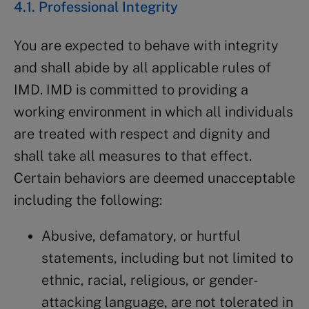
4.1. Professional Integrity
You are expected to behave with integrity
and shall abide by all applicable rules of
IMD. IMD is committed to providing a
working environment in which all individuals
are treated with respect and dignity and
shall take all measures to that effect.
Certain behaviors are deemed unacceptable
including the following:
Abusive, defamatory, or hurtful
statements, including but not limited to
ethnic, racial, religious, or gender-
attacking language, are not tolerated in