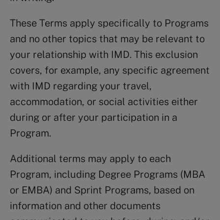
These Terms apply specifically to Programs
and no other topics that may be relevant to
your relationship with IMD. This exclusion
covers, for example, any specific agreement
with IMD regarding your travel,
accommodation, or social activities either
during or after your participation in a
Program.
Additional terms may apply to each
Program, including Degree Programs (MBA
or EMBA) and Sprint Programs, based on
information and other documents