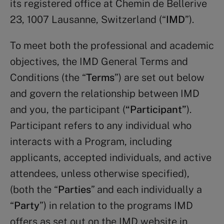
its registered office at Chemin de Bellerive
23, 1007 Lausanne, Switzerland (“
IMD
”).
To meet both the professional and academic
objectives, the IMD General Terms and
Conditions (the “
Terms
”) are set out below
and govern the relationship between IMD
and you, the participant (
“Participant”
).
Participant refers to any individual who
interacts with a Program, including
applicants, accepted individuals, and active
attendees, unless otherwise specified),
(both the “
Parties
” and each individually a
“
Party
”) in relation to the programs IMD
offers as set out on the IMD website in