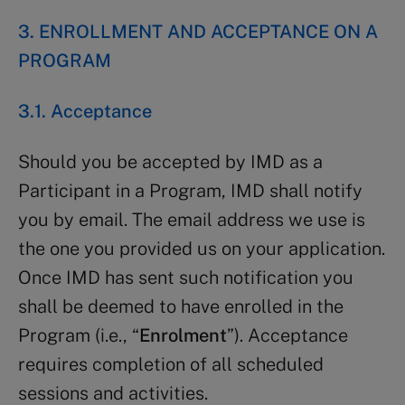
3. ENROLLMENT AND ACCEPTANCE ON A
PROGRAM
3.1. Acceptance
Should you be accepted by IMD as a
Participant in a Program, IMD shall notify
you by email. The email address we use is
the one you provided us on your application.
Once IMD has sent such notification you
shall be deemed to have enrolled in the
Program (i.e., “
Enrolment
”). Acceptance
requires completion of all scheduled
sessions and activities.