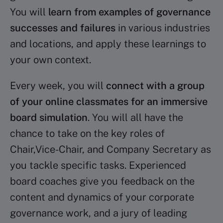
You will
learn from examples of governance
successes and failures
in various industries
and locations, and apply these learnings to
your own context.
Every week, you will
connect with a group
of your online classmates for an immersive
board simulation
. You will all have the
chance to take on the key roles of
Chair,Vice-Chair, and Company Secretary as
you tackle specific tasks. Experienced
board coaches give you feedback on the
content and dynamics of your corporate
governance work, and a jury of leading