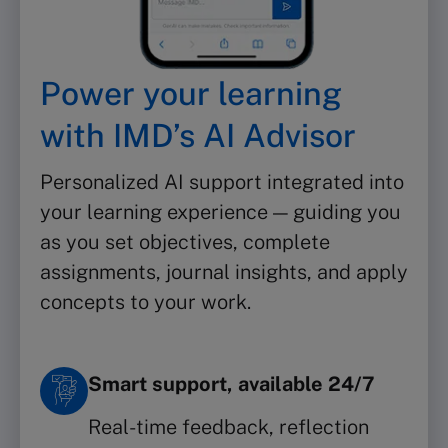
Power your learning
with IMD’s AI Advisor
Personalized AI support integrated into
your learning experience — guiding you
as you set objectives, complete
assignments, journal insights, and apply
concepts to your work.
Smart support, available 24/7
Real-time feedback, reflection