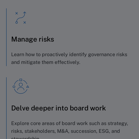
Manage risks
Learn how to proactively identify governance risks
and mitigate them effectively.
Delve deeper into board work
Explore core areas of board work such as strategy,
risks, stakeholders, M&A, succession, ESG, and
stewardship.