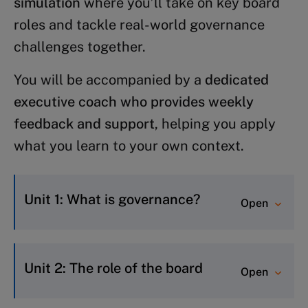
simulation
where you’ll take on key board
roles and tackle real-world governance
challenges together.
You will be accompanied by a
dedicated
executive coach who provides weekly
feedback and support
, helping you apply
what you learn to your own context.
Unit 1: What is governance?
Open
Be able to articulate what
governance is and how it drives
Unit 2: The role of the board
Open
organizational performance.
Understand the drivers and key