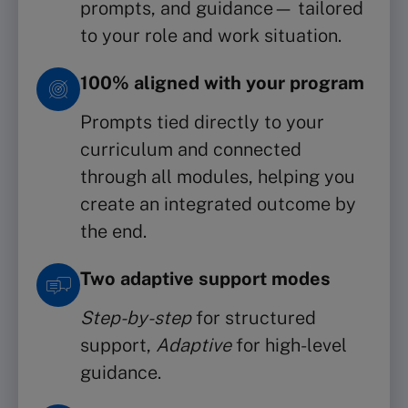
prompts, and guidance— tailored
to your role and work situation.
100% aligned with your program
Prompts tied directly to your
curriculum and connected
through all modules, helping you
create an integrated outcome by
the end.
Two adaptive support modes
Step-by-step
for structured
support,
Adaptive
for high-level
guidance.