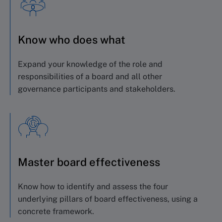
Know who does what
Expand your knowledge of the role and
responsibilities of a board and all other
governance participants and stakeholders.
Master board effectiveness
Know how to identify and assess the four
underlying pillars of board effectiveness, using a
concrete framework.