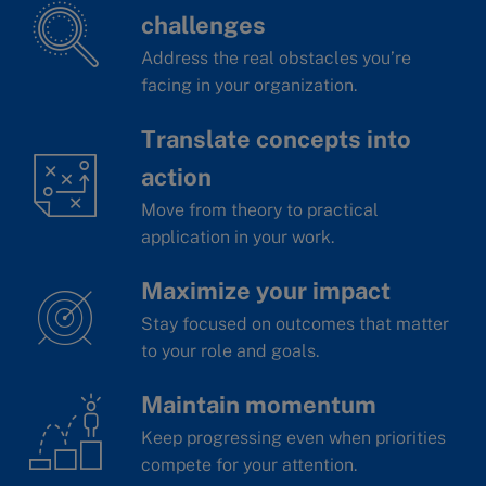
challenges
Address the real obstacles you’re
facing in your organization.
Translate concepts into
action
Move from theory to practical
application in your work.
Maximize your impact
Stay focused on outcomes that matter
to your role and goals.
Maintain momentum
Keep progressing even when priorities
compete for your attention.