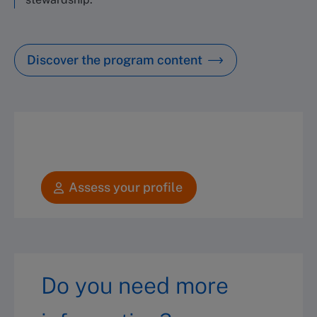
Discover the program content
Assess your profile
Do you need more