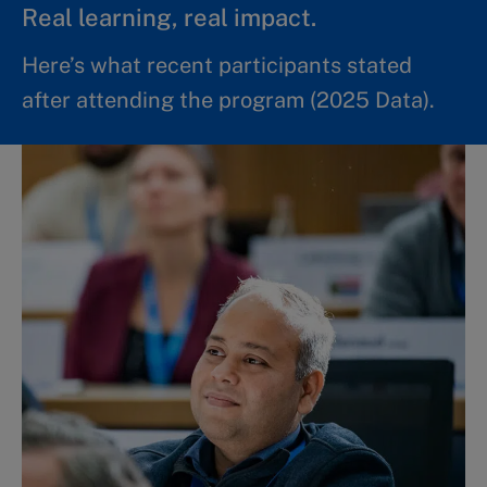
Real learning, real impact.
Here’s what recent participants stated
after attending the program (2025 Data).