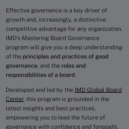
Effective governance is a key driver of
growth and, increasingly, a distinctive
competitive advantage for any organization.
IMD’s Mastering Board Governance
program will give you a deep understanding
of the
principles and practices of good
governance
, and the
roles and
responsibilities of a board
.
Developed and led by the
IMD Global Board
Center
, this program is grounded in the
latest insights and best practices,
empowering you to lead the future of
governance with confidence and foresight.