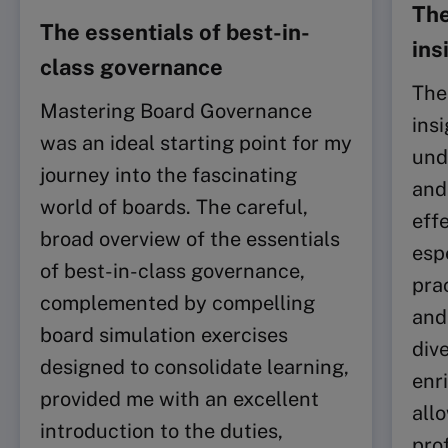
The
The essentials of best-in-
ins
class governance
The
Mastering Board Governance
ins
was an ideal starting point for my
und
journey into the fascinating
and
world of boards. The careful,
eff
broad overview of the essentials
esp
of best-in-class governance,
pra
complemented by compelling
and
board simulation exercises
div
designed to consolidate learning,
enr
provided me with an excellent
all
introduction to the duties,
pro