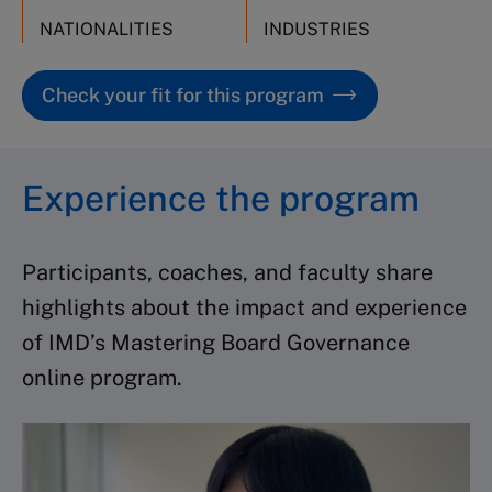
NATIONALITIES
INDUSTRIES
Check your fit for this program
Experience the program
Participants, coaches, and faculty share
highlights about the impact and experience
of IMD’s Mastering Board Governance
online program.