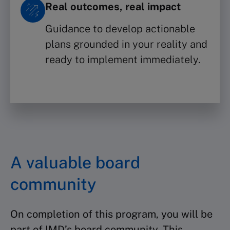
Real outcomes, real impact
Guidance to develop actionable
plans grounded in your reality and
ready to implement immediately.
A valuable board
community
On completion of this program, you will be
part of IMD’s board community. This