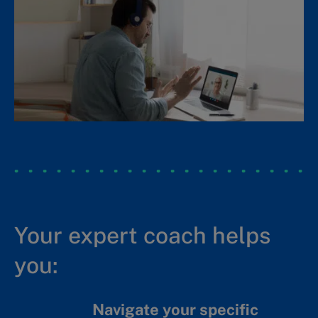
Identify the board’s role in
overseeing ESG and integrity.
Reflect on stewardship and the
future of governance.
Make a presentation of your
(practice) board to a group of
potential investors.
Your expert coach helps
you:
Navigate your specific