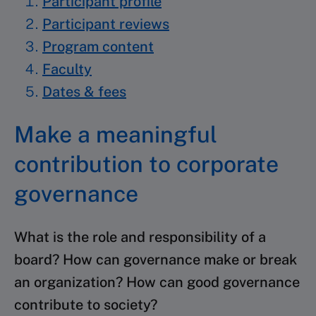
Participant profile
Participant reviews
Program content
Faculty
Dates & fees
Make a meaningful
contribution to corporate
governance
What is the role and responsibility of a
board? How can governance make or break
an organization? How can good governance
contribute to society?