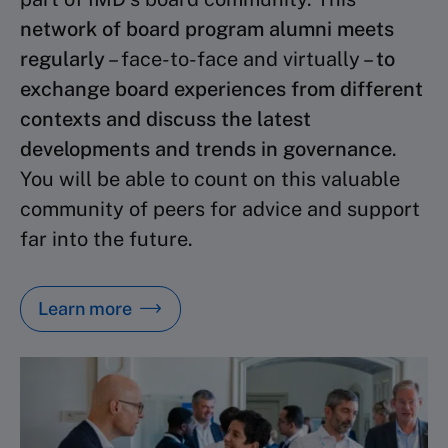
network of board program alumni meets
regularly
– face-to-face and virtually –
to
exchange board experiences from different
contexts and discuss the latest
developments and trends in governance
.
You will be able to count on this valuable
community of peers for advice and support
far into the future.
Learn more