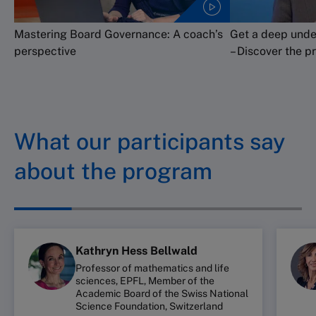
Mastering Board Governance: A coach’s
Get a deep unde
perspective
– Discover the p
What our participants say
about the program
Kathryn Hess Bellwald
Professor of mathematics and life
sciences, EPFL, Member of the
Academic Board of the Swiss National
Science Foundation, Switzerland