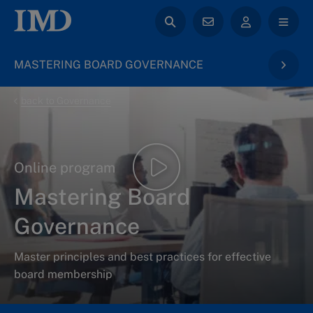
MASTERING BOARD GOVERNANCE
back to Governance
Online program
Mastering Board
Governance
Master principles and best practices for effective
board membership