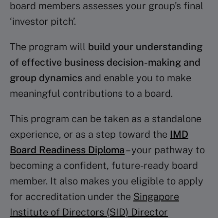
board members assesses your group’s final
‘investor pitch’.
The program will
build your understanding
of effective business decision-making and
group dynamics
and enable you to make
meaningful contributions to a board.
This program can be taken as a standalone
experience, or as a step toward the
IMD
Board Readiness Diploma
– your pathway to
becoming a confident, future-ready board
member. It also makes you eligible to apply
for accreditation under the
Singapore
Institute of Directors (SID) Director