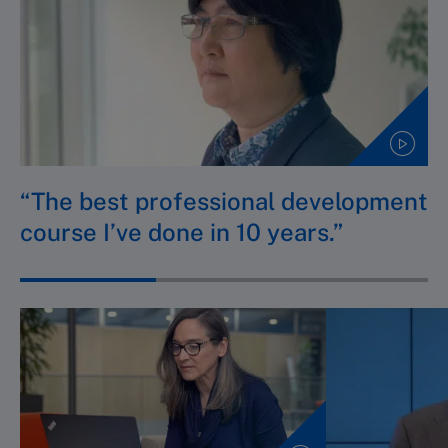
“The best professional development
course I’ve done in 10 years.”