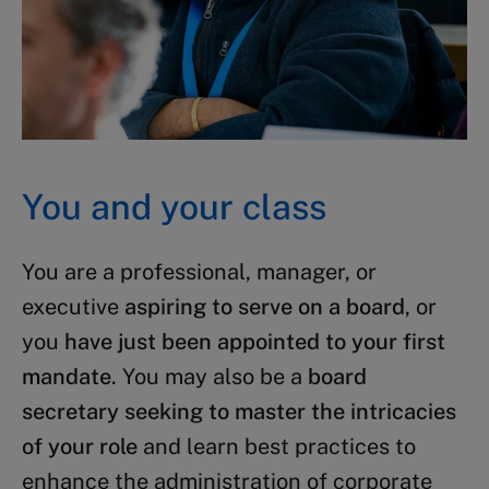
You and your class
You are a professional, manager, or
executive
aspiring to serve on a board
, or
you
have just been appointed to your first
mandate
. You may also be a
board
secretary seeking to master the intricacies
of your role
and learn best practices to
enhance the administration of corporate