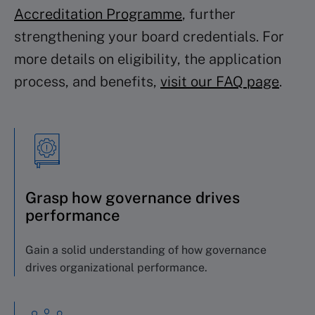
Accreditation Programme
, further
strengthening your board credentials. For
more details on eligibility, the application
process, and benefits,
visit our FAQ page
.
Grasp how governance drives
performance
Gain a solid understanding of how governance
drives organizational performance.