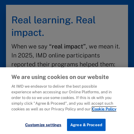
Real learning. Real
impact.
When we say
“real impact”
, we mean it.
In 2025, IMD online participants
reported their programs helped them:
We are using cookies on our website
Discover career impact
At IMD we endeavor to deliver the best possible
experience when accessing our Online Platforms, and in
85%
50%
order to do so we use some cookies. If this is ok with you
simply click "Agree & Proceed", and you will accept such
cookies as well as our Privacy Policy and our
Cookie Policy
Achieve a positive
Earn a promotion
career impact
Download brochure
Customize settings
Agree & Proceed