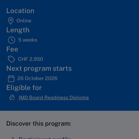
Location
Online
Length
5 weeks
Fee
CHF 2,950
Next program starts
26 October 2026
Eligible for
IMD Board Readiness Diploma
Discover this program: