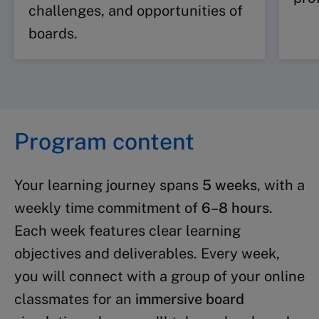
challenges, and opportunities of
boards.
Program content
Your learning journey spans
5 weeks
, with a
weekly time commitment of
6–8 hours
.
Each week features clear learning
objectives and deliverables. Every week,
you will connect with a group of your online
classmates for an
immersive board