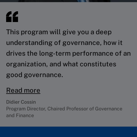
This program will give you a deep
understanding of governance, how it
drives the long-term performance of an
organization, and what constitutes
good governance.
Read more
Didier Cossin
Program Director, Chaired Professor of Governance
and Finance