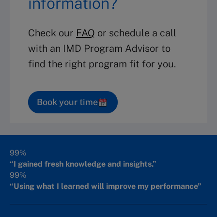
information?
Check our
FAQ
or schedule a call
with an IMD Program Advisor to
find the right program fit for you.
Book your time
99%
“I gained fresh knowledge and insights.”
99%
“Using what I learned will improve my performance”