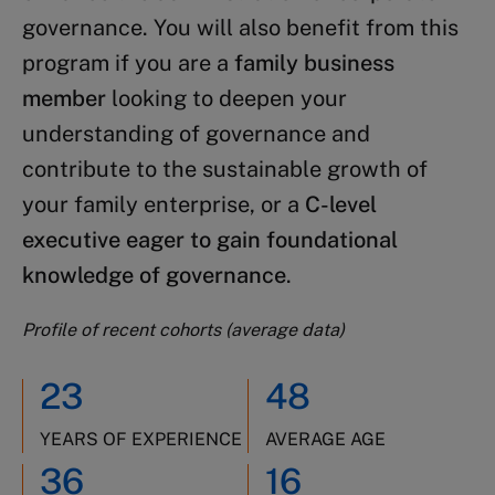
governance. You will also benefit from this
program if you are a
family business
member
looking to deepen your
understanding of governance and
contribute to the sustainable growth of
your family enterprise, or a
C-level
executive eager to gain foundational
knowledge of governance
.
Profile of recent cohorts (average data)
23
48
YEARS OF EXPERIENCE
AVERAGE AGE
36
16